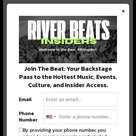
×
BEST OF COLORADO
DELIVERED TO YOUR INBOX!
Join The Beat: Your Backstage
Pass to the Hottest Music, Events,
Culture, and Insider Access.
Email
Phone
Stay in the loop with local culture, events, music, and more.
Number
We never share your email; unsubscribe anytime.
By providing your phone number, you