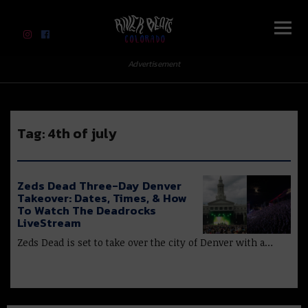
River Beats Colorado
Advertisement
Tag:
4th of july
Zeds Dead Three-Day Denver
Takeover: Dates, Times, & How
To Watch The Deadrocks
LiveStream
Zeds Dead is set to take over the city of Denver with a…