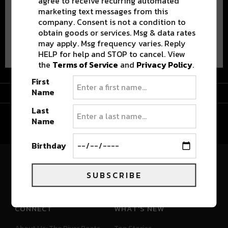
agree to receive recurring automated
marketing text messages from this
company. Consent is not a condition to
obtain goods or services. Msg & data rates
Advertisement
may apply. Msg frequency varies. Reply
HELP for help and STOP to cancel. View
the
Terms of Service
and
Privacy Policy
.
First
Advertisement
Name
Last
Name
Birthday
River Beats Colorado
SUBSCRIBE
CONNECT
WHAT'S NEW