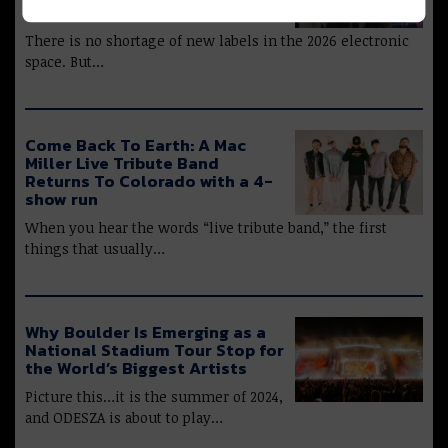
Charle Nimbus, & More
There is no shortage of new labels in the 2026 electronic
space. But…
Come Back To Earth: A Mac
Miller Live Tribute Band
Returns To Colorado with a 4-
show run
When you hear the words “live tribute band,” the first
things that usually…
Why Boulder Is Emerging as a
National Stadium Tour Stop for
the World’s Biggest Artists
Picture this…it is the summer of 2024,
and ODESZA is about to play…