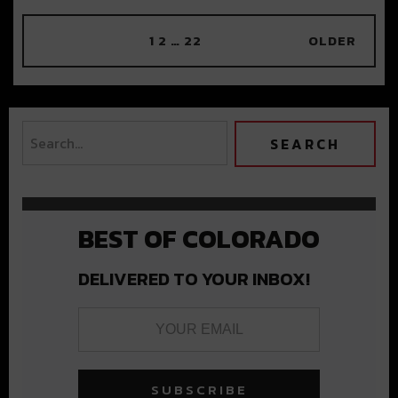
1
2
…
22
OLDER
BEST OF COLORADO
DELIVERED TO YOUR INBOX!