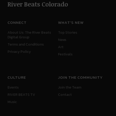
River Beats Colorado
CONNECT
WHAT'S NEW
About Us: The River Beats
Top Stories
Digital Group
News
Terms and Conditions
Art
Privacy Policy
Festivals
CULTURE
JOIN THE COMMUNITY
Events
Join the Team
RIVER BEATS TV
Contact
Music