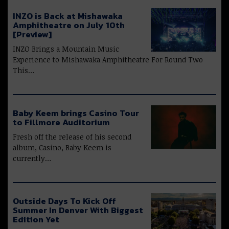
INZO is Back at Mishawaka
Amphitheatre on July 10th
[Preview]
INZO Brings a Mountain Music
Experience to Mishawaka Amphitheatre For Round Two
This…
Baby Keem brings Casino Tour
to Fillmore Auditorium
Fresh off the release of his second
album, Casino, Baby Keem is
currently…
Outside Days To Kick Off
Summer In Denver With Biggest
Edition Yet