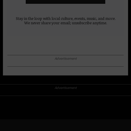
Stay in the loop with local culture, events, music, and more.
We never share your email; unsubscribe anytime.
Advertisement
Advertisement