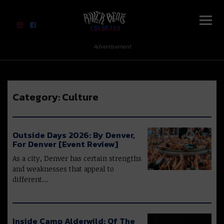
River Beats Colorado
Advertisement
Category:
Culture
Outside Days 2026: By Denver,
For Denver [Event Review]
As a city, Denver has certain strengths
and weaknesses that appeal to
different…
Inside Camp Alderwild: Of The