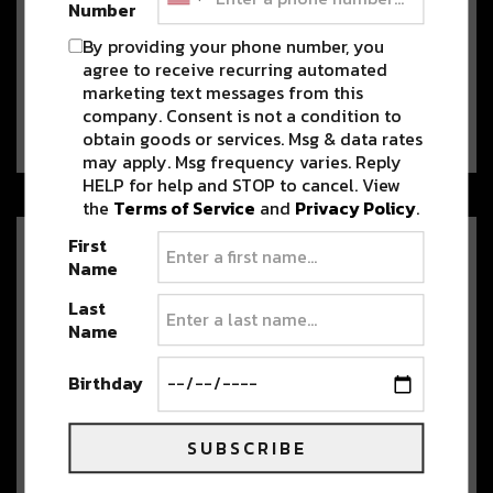
Number
One of Colorado’s Youngest
By providing your phone number, you
Producers, Mesophonic Builds
on Breakout Year with “Hellcat”
agree to receive recurring automated
marketing text messages from this
Rising Denver producer Mesophonic
company. Consent is not a condition to
returns with his first original release of 2026, “Hellcat.”…
obtain goods or services. Msg & data rates
may apply. Msg frequency varies. Reply
HELP for help and STOP to cancel. View
the
Terms of Service
and
Privacy Policy
.
First
420 on the Rocks: A hip-hop
Name
and cannabis celebration
Last
April is here and with it comes the
Name
Mile High City’s favorite celebration.
…
Birthday
Observatory Records Embarks
SUBSCRIBE
on Massive Meow Wolf
Takeover with Sortof Vague,