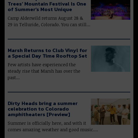
Trees’ Mountain Festival Is One
of Summer’s Most Unique
Camp Alderwild returns August 28 &
29 in Telluride, Colorado. You can still…
Marsh Returns to Club Vinyl for
a Special Day Time Rooftop Set
Few artists have experienced the
steady rise that Marsh has over the
past…
Dirty Heads bring a summer
celebration to Colorado
amphitheaters [Preview]
Summer is officially here, and with it
comes amazing weather and good music.…