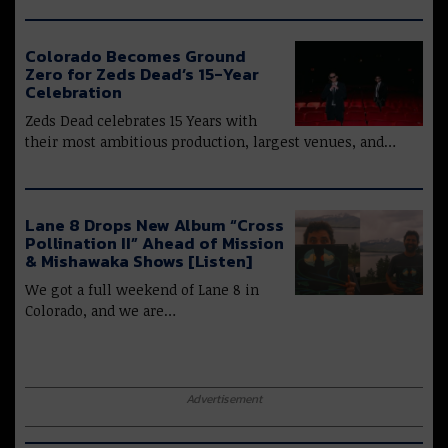
Colorado Becomes Ground
Zero for Zeds Dead’s 15-Year
Celebration
Zeds Dead celebrates 15 Years with
their most ambitious production, largest venues, and…
Lane 8 Drops New Album “Cross
Pollination II” Ahead of Mission
& Mishawaka Shows [Listen]
We got a full weekend of Lane 8 in
Colorado, and we are…
Advertisement