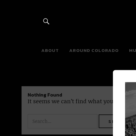
River Beats 
ABOUT
AROUND COLORADO
MU
Nothing Found
It seems we can’t find what you’re looki