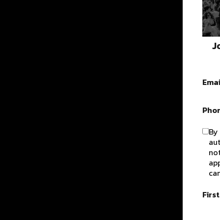
J
Emai
Pho
By 
au
not
app
can
Firs