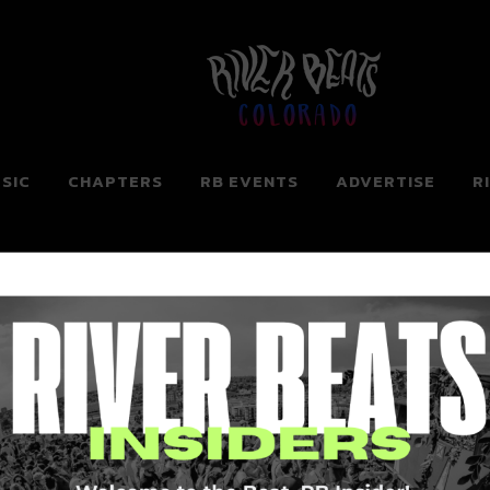
Colorado
SIC
CHAPTERS
RB EVENTS
ADVERTISE
R
ng for. Perhaps searching can help.