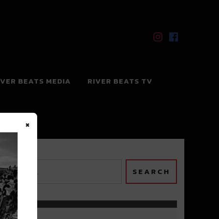
IVER BEATS MEDIA
RIVER BEATS TV
×