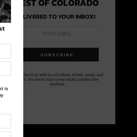
BEST OF COLORADO
DELIVERED TO YOUR INBOX!
st
Stay in the loop with local culture, events, music, and
more. We never share your email; unsubscribe
anytime.
t is
ay