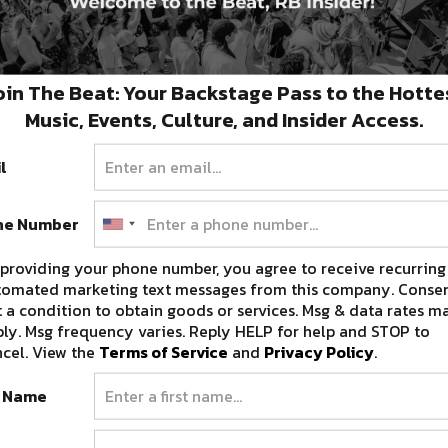
oin The Beat: Your Backstage Pass to the Hotte
Music, Events, Culture, and Insider Access.
l
ne Number
providing your phone number, you agree to receive recurring
tomated marketing text messages from this company. Consen
 a condition to obtain goods or services. Msg & data rates m
ly. Msg frequency varies. Reply HELP for help and STOP to
cel. View the
Terms of Service
and
Privacy Policy
.
t Name