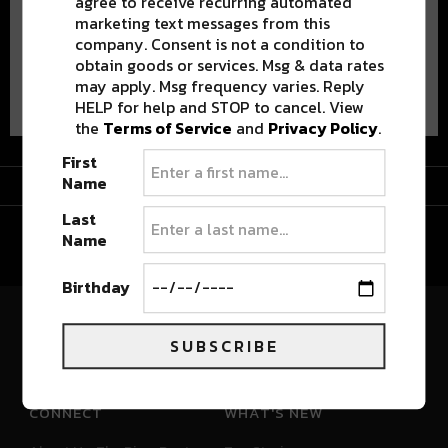
agree to receive recurring automated
marketing text messages from this
company. Consent is not a condition to
obtain goods or services. Msg & data rates
Advertisement
may apply. Msg frequency varies. Reply
HELP for help and STOP to cancel. View
the
Terms of Service
and
Privacy Policy
.
First
Advertisement
Name
Last
Name
Birthday
River Beats Colorado
SUBSCRIBE
CONNECT
WHAT'S NEW