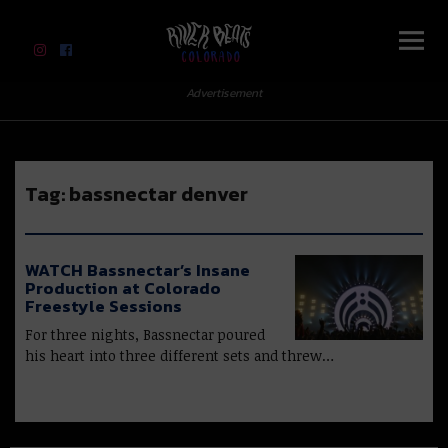
River Beats Colorado
Advertisement
Tag:
bassnectar denver
WATCH Bassnectar’s Insane
Production at Colorado
Freestyle Sessions
For three nights, Bassnectar poured
his heart into three different sets and threw…