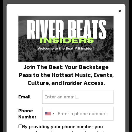
×
BEST OF COLORADO
DELIVERED TO YOUR INBOX!
Join The Beat: Your Backstage
Pass to the Hottest Music, Events,
Culture, and Insider Access.
Email
Phone
Stay in the loop with local culture, events, music, and more.
Number
We never share your email; unsubscribe anytime.
By providing your phone number, you