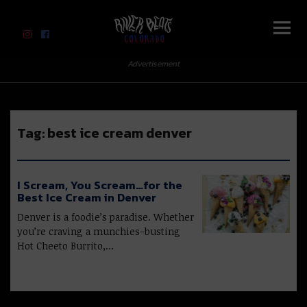
River Beats Colorado
Advertisement
Tag:
best ice cream denver
I Scream, You Scream…for the
Best Ice Cream in Denver
Denver is a foodie’s paradise. Whether
you’re craving a munchies-busting
Hot Cheeto Burrito,…