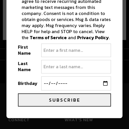
agree to receive recurring automated
marketing text messages from this
company. Consent is not a condition to
obtain goods or services. Msg & data rates
Advertisement
may apply. Msg frequency varies. Reply
HELP for help and STOP to cancel. View
the
Terms of Service
and
Privacy Policy
.
First
Advertisement
Name
Last
Name
Birthday
River Beats Colorado
SUBSCRIBE
CONNECT
WHAT'S NEW