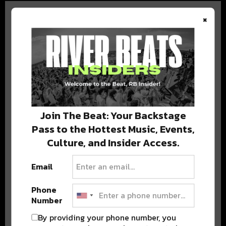
×
BEST OF COLORADO
DELIVERED TO YOUR INBOX!
Join The Beat: Your Backstage
Pass to the Hottest Music, Events,
Culture, and Insider Access.
Email
Phone
Stay in the loop with local culture, events, music, and more.
Number
We never share your email; unsubscribe anytime.
By providing your phone number, you