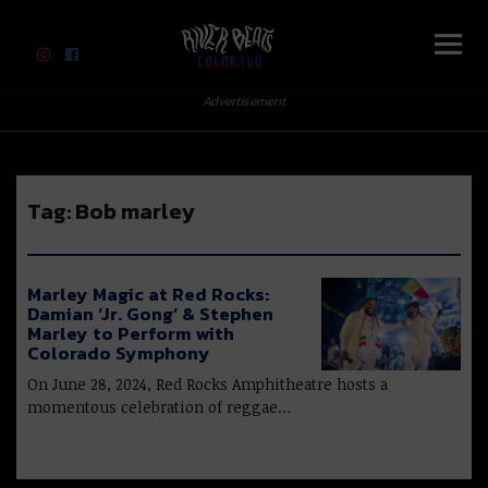
River Beats Colorado
Advertisement
Tag:
Bob marley
Marley Magic at Red Rocks:
Damian ‘Jr. Gong’ & Stephen
Marley to Perform with
Colorado Symphony
On June 28, 2024, Red Rocks Amphitheatre hosts a
momentous celebration of reggae…