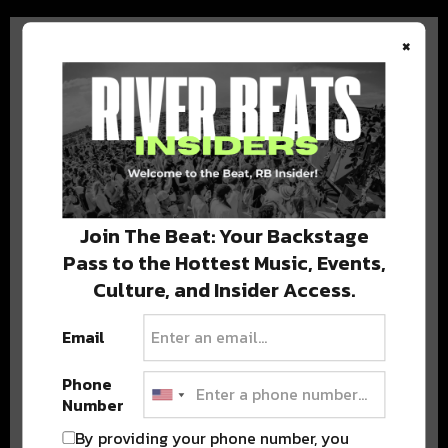
×
BEST OF COLORADO
DELIVERED TO YOUR INBOX!
Join The Beat: Your Backstage
Pass to the Hottest Music, Events,
Culture, and Insider Access.
Email
Phone
Number
Stay in the loop with local culture, events, music, and more.
We never share your email; unsubscribe anytime.
By providing your phone number, you