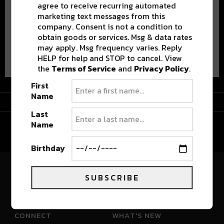
agree to receive recurring automated
marketing text messages from this
company. Consent is not a condition to
obtain goods or services. Msg & data rates
may apply. Msg frequency varies. Reply
Advertisement
HELP for help and STOP to cancel. View
the
Terms of Service
and
Privacy Policy
.
First
Name
Advertisement
Last
Name
Birthday
SUBSCRIBE
River Beats Colorado
CONNECT
WHAT'S NEW