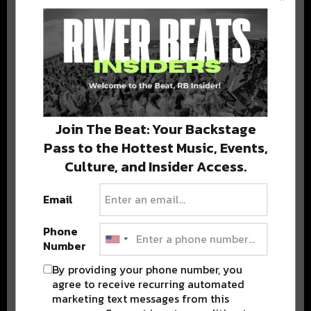
BEST OF COLORADO
DELIVERED TO YOUR INBOX!
Join The Beat: Your Backstage
Pass to the Hottest Music, Events,
Culture, and Insider Access.
Email
Stay in the loop with local culture, events, music, and more.
We never share your email; unsubscribe anytime.
Phone
Number
By providing your phone number, you
agree to receive recurring automated
marketing text messages from this
Advertisement