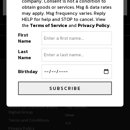
company. Consent is not a condition to
obtain goods or services. Msg & data rates
may apply. Msg frequency varies. Reply
HELP for help and STOP to cancel. View
the
Terms of Service
and
Privacy Policy
.
Advertisement
First
Name
Last
Name
Birthday
River Beats Colorado
SUBSCRIBE
CONNECT
WHAT'S NEW
About Us: The River Beats
Top Stories
Digital Group
News
Terms and Conditions
Art
Privacy Policy