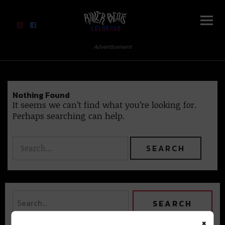
River Beats Colorado
Advertisement
Nothing Found
It seems we can’t find what you’re looking for.
Perhaps searching can help.
×