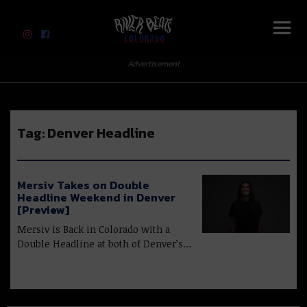
River Beats Colorado
Advertisement
Tag:
Denver Headline
Mersiv Takes on Double
Headline Weekend in Denver
[Preview]
Mersiv is Back in Colorado with a
Double Headline at both of Denver’s…