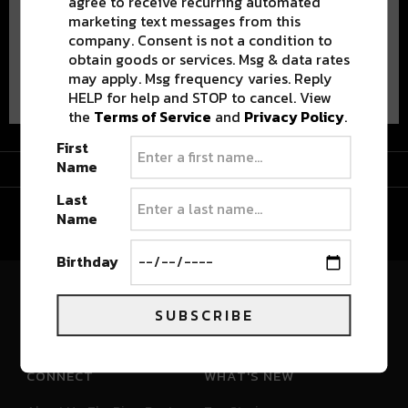
agree to receive recurring automated
marketing text messages from this
company. Consent is not a condition to
obtain goods or services. Msg & data rates
Advertisement
may apply. Msg frequency varies. Reply
HELP for help and STOP to cancel. View
the
Terms of Service
and
Privacy Policy
.
First
Advertisement
Name
Last
Name
Birthday
River Beats Colorado
SUBSCRIBE
CONNECT
WHAT'S NEW