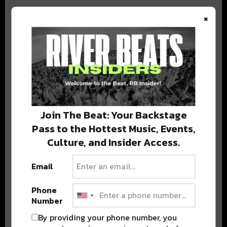
×
BEST OF COLORADO
DELIVERED TO YOUR INBOX!
Join The Beat: Your Backstage
Pass to the Hottest Music, Events,
Culture, and Insider Access.
Email
Phone
Stay in the loop with local culture, events, music, and more.
Number
We never share your email; unsubscribe anytime.
By providing your phone number, you