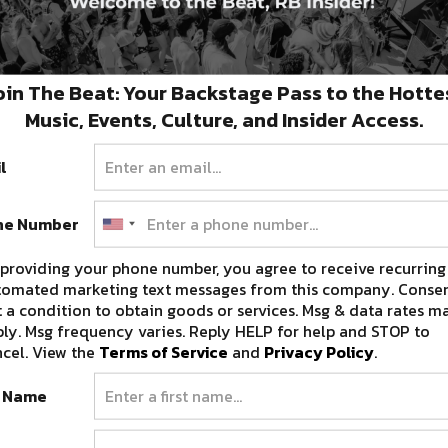
oin The Beat: Your Backstage Pass to the Hotte
Music, Events, Culture, and Insider Access.
l
ne Number
w
providing your phone number, you agree to receive recurring
tomated marketing text messages from this company. Consen
 a condition to obtain goods or services. Msg & data rates m
ly. Msg frequency varies. Reply HELP for help and STOP to
cel. View the
Terms of Service
and
Privacy Policy
.
t Name