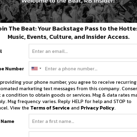
oin The Beat: Your Backstage Pass to the Hotte
Music, Events, Culture, and Insider Access.
l
,
ne Number
nt
providing your phone number, you agree to receive recurring
tomated marketing text messages from this company. Consen
 a condition to obtain goods or services. Msg & data rates m
ly. Msg frequency varies. Reply HELP for help and STOP to
cel. View the
Terms of Service
and
Privacy Policy
.
t Name