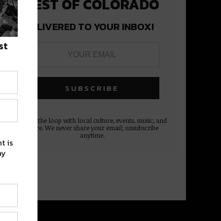
BEST OF COLORADO
DELIVERED TO YOUR INBOX!
st
Stay in the loop with local culture, events, music, and
more. We never share your email; unsubscribe
anytime.
t is
ay