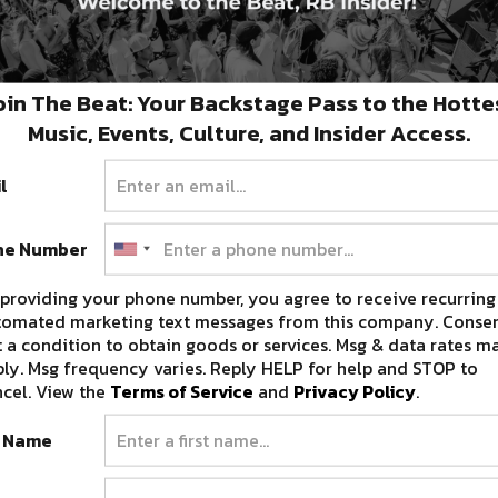
oin The Beat: Your Backstage Pass to the Hotte
Music, Events, Culture, and Insider Access.
l
ne Number
of
providing your phone number, you agree to receive recurring
tomated marketing text messages from this company. Consen
 a condition to obtain goods or services. Msg & data rates m
ly. Msg frequency varies. Reply HELP for help and STOP to
cel. View the
Terms of Service
and
Privacy Policy
.
t Name