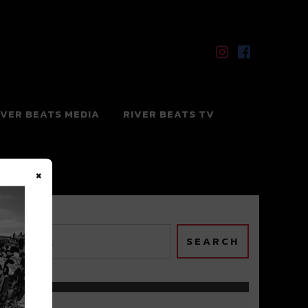
IVER BEATS MEDIA
RIVER BEATS TV
×