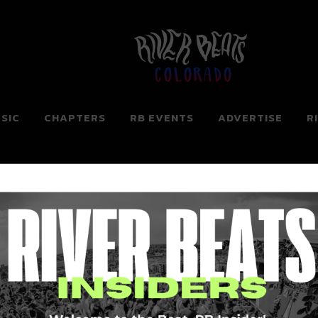
Colorado
SIC
CHAPTERS
RB EVENTS
ADVERTISE
R