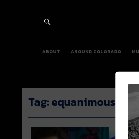
River Beats 
ABOUT
AROUND COLORADO
MU
Tag:
equanimous