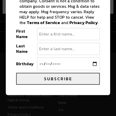
company. Consent is not a condition to
obtain goods or services. Msg & data rates
may apply. Msg frequency varies. Reply
HELP for help and STOP to cancel. View
the
Terms of Service
and
Privacy Policy
.
Advertisement
First
Name
Last
Name
Birthday
River Beats Colorado
SUBSCRIBE
CONNECT
WHAT'S NEW
About Us: The River Beats
Top Stories
Digital Group
News
Terms and Conditions
Art
Privacy Policy