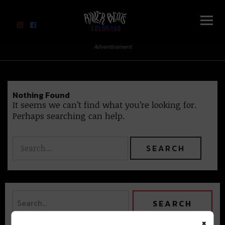
River Beats Colorado
Advertisement
Nothing Found
It seems we can’t find what you’re looking for.
Perhaps searching can help.
×