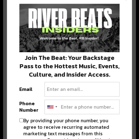
BEST OF COLORADO
DELIVERED TO YOUR INBOX!
Join The Beat: Your Backstage
Pass to the Hottest Music, Events,
Culture, and Insider Access.
Email
Stay in the loop with local culture, events, music, and more.
We never share your email; unsubscribe anytime.
Phone
Number
By providing your phone number, you
agree to receive recurring automated
marketing text messages from this
Advertisement