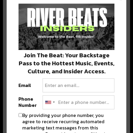
BEST OF COLORADO
DELIVERED TO YOUR INBOX!
Join The Beat: Your Backstage
Pass to the Hottest Music, Events,
Culture, and Insider Access.
Email
Stay in the loop with local culture, events, music, and more.
We never share your email; unsubscribe anytime.
Phone
Number
By providing your phone number, you
agree to receive recurring automated
marketing text messages from this
Advertisement