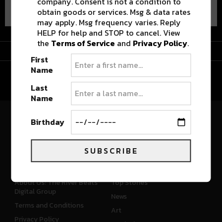
company. Consent is not a condition to
obtain goods or services. Msg & data rates
may apply. Msg frequency varies. Reply
HELP for help and STOP to cancel. View
the
Terms of Service
and
Privacy Policy
.
Advertisement
First
Name
Last
Name
Birthday
River Beats Colorado
SUBSCRIBE
CONNECT
WHAT'S NEW
About Us: The River Beats
Top Stories
Digital Group
News
Terms and Conditions
Art
Privacy Policy