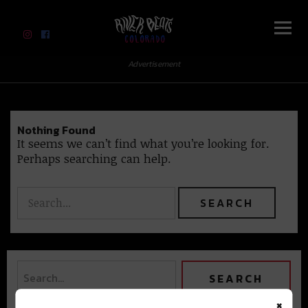
River Beats Colorado
Advertisement
Nothing Found
It seems we can’t find what you’re looking for.
Perhaps searching can help.
×