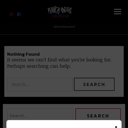
River Beats Colorado
Advertisement
Nothing Found
It seems we can’t find what you’re looking for.
Perhaps searching can help.
×