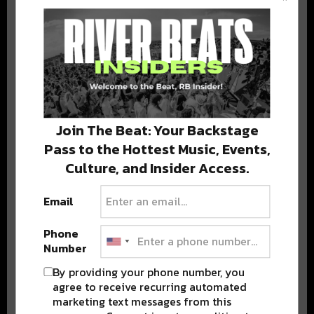
BEST OF COLORADO
DELIVERED TO YOUR INBOX!
Join The Beat: Your Backstage
Pass to the Hottest Music, Events,
Culture, and Insider Access.
Email
Stay in the loop with local culture, events, music, and more.
We never share your email; unsubscribe anytime.
Phone
Number
By providing your phone number, you
agree to receive recurring automated
marketing text messages from this
Advertisement