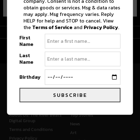
company. Consent is not a condition to
obtain goods or services. Msg & data rates
may apply. Msg frequency varies. Reply
HELP for help and STOP to cancel. View
the
Terms of Service
and
Privacy Policy
.
Advertisement
First
Name
Last
Name
Birthday
River Beats Colorado
SUBSCRIBE
CONNECT
WHAT'S NEW
About Us: The River Beats
Top Stories
Digital Group
News
Terms and Conditions
Art
Privacy Policy