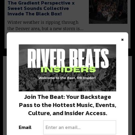
The Gradient Perspective x
Sweet Sounds Collective
Invade The Black Box!
Winter weather is ripping through
the Denver area, but a new storm is…
×
Join The Beat: Your Backstage
BEST OF COLORADO
Pass to the Hottest Music, Events,
Culture, and Insider Access.
DELIVERED TO YOUR INBOX!
Email