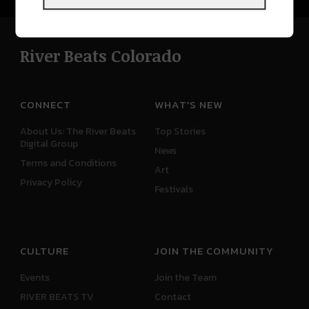
River Beats Colorado
CONNECT
WHAT'S NEW
About Us: The River Beats
Top Stories
Digital Group
News
Terms and Conditions
Art
Privacy Policy
Festivals
CULTURE
JOIN THE COMMUNITY
Events
Join the Team
RIVER BEATS TV
Contact