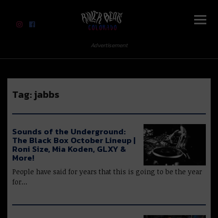
River Beats Colorado
Advertisement
Tag:
jabbs
Sounds of the Underground:
The Black Box October Lineup |
Roni Size, Mia Koden, GLXY &
More!
People have said for years that this is going to be the year
for…