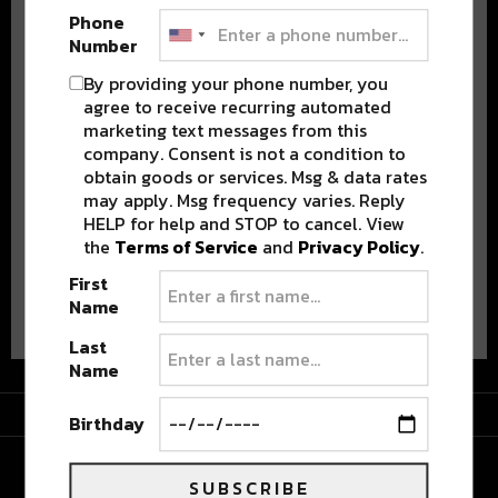
Phone
Number
By providing your phone number, you
agree to receive recurring automated
marketing text messages from this
Stay in the loop with local culture, events, music, and more.
company. Consent is not a condition to
We never share your email; unsubscribe anytime.
obtain goods or services. Msg & data rates
may apply. Msg frequency varies. Reply
HELP for help and STOP to cancel. View
the
Terms of Service
and
Privacy Policy
.
First
Advertisement
Name
Last
Name
Advertisement
Birthday
SUBSCRIBE