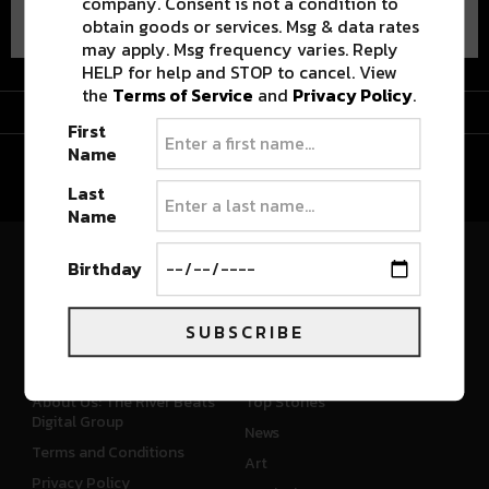
company. Consent is not a condition to
obtain goods or services. Msg & data rates
may apply. Msg frequency varies. Reply
HELP for help and STOP to cancel. View
the
Terms of Service
and
Privacy Policy
.
Advertisement
First
Name
Last
Name
Birthday
River Beats Colorado
SUBSCRIBE
CONNECT
WHAT'S NEW
About Us: The River Beats
Top Stories
Digital Group
News
Terms and Conditions
Art
Privacy Policy