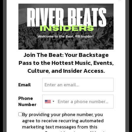
BEST OF COLORADO
DELIVERED TO YOUR INBOX!
Join The Beat: Your Backstage
Pass to the Hottest Music, Events,
Culture, and Insider Access.
Email
Stay in the loop with local culture, events, music, and more.
We never share your email; unsubscribe anytime.
Phone
Number
By providing your phone number, you
agree to receive recurring automated
marketing text messages from this
Advertisement