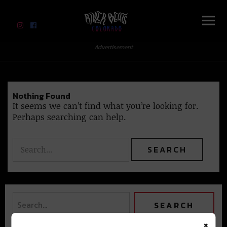
River Beats Colorado
Advertisement
Nothing Found
It seems we can’t find what you’re looking for.
Perhaps searching can help.
×