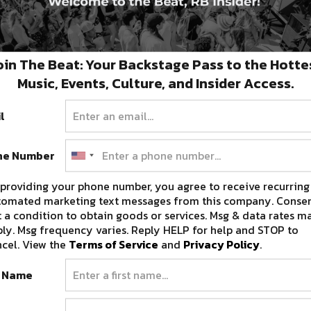
oin The Beat: Your Backstage Pass to the Hotte
Music, Events, Culture, and Insider Access.
l
ne Number
providing your phone number, you agree to receive recurring
tomated marketing text messages from this company. Consen
 a condition to obtain goods or services. Msg & data rates m
ly. Msg frequency varies. Reply HELP for help and STOP to
cel. View the
Terms of Service
and
Privacy Policy
.
t Name