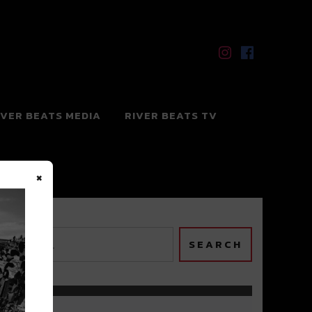
IVER BEATS MEDIA
RIVER BEATS TV
×