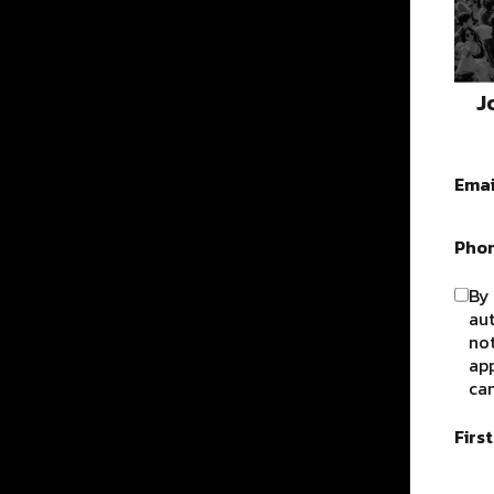
J
Emai
Pho
By 
au
not
app
can
Firs