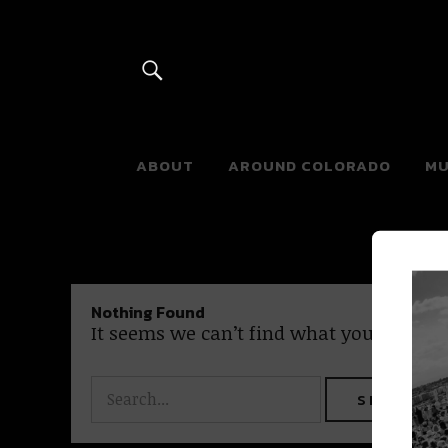
River Beats 
ABOUT
AROUND COLORADO
MU
Nothing Found
It seems we can’t find what you’re looki