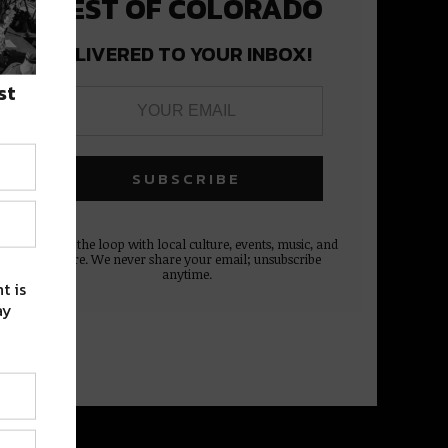
BEST OF COLORADO
DELIVERED TO YOUR INBOX!
st
Stay in the loop with local culture, events, music, and
more. We never share your email; unsubscribe
anytime.
t is
ay