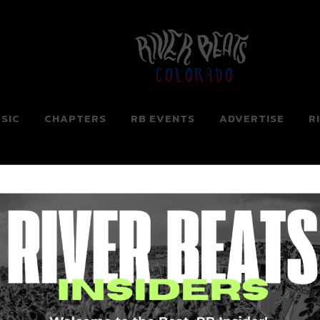
Colorado
SIC
CHAPTERS
RB EVENTS
ADVERTISE
R
ng for. Perhaps searching can help.