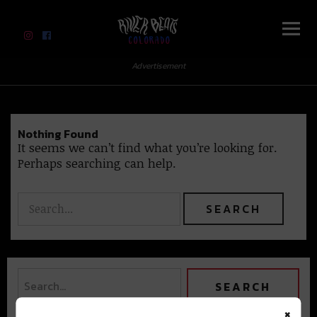
River Beats Colorado
Advertisement
Nothing Found
It seems we can’t find what you’re looking for.
Perhaps searching can help.
×