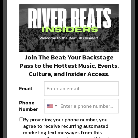
BEST OF COLORADO
DELIVERED TO YOUR INBOX!
Join The Beat: Your Backstage
Pass to the Hottest Music, Events,
Culture, and Insider Access.
Email
Stay in the loop with local culture, events, music, and more.
We never share your email; unsubscribe anytime.
Phone
Number
By providing your phone number, you
agree to receive recurring automated
marketing text messages from this
Advertisement