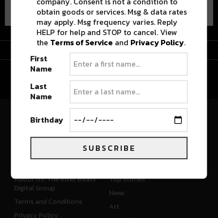
company. Consent is not a condition to
obtain goods or services. Msg & data rates
may apply. Msg frequency varies. Reply
HELP for help and STOP to cancel. View
the
Terms of Service
and
Privacy Policy
.
Advertisement
First
Name
Last
Name
Birthday
River Beats Colorado
SUBSCRIBE
CONNECT
WHAT'S NEW
About Us: The River Beats
Top Stories
Digital Group
News
Terms and Conditions
Art
Privacy Policy