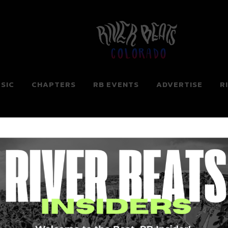
Colorado
SIC
CHAPTERS
RB EVENTS
ADVERTISE
R
ng for. Perhaps searching can help.