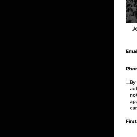
J
Emai
Pho
By 
au
not
app
can
Firs