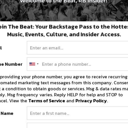
oin The Beat: Your Backstage Pass to the Hotte
Music, Events, Culture, and Insider Access.
l
ne Number
providing your phone number, you agree to receive recurring
tomated marketing text messages from this company. Consen
 a condition to obtain goods or services. Msg & data rates m
ly. Msg frequency varies. Reply HELP for help and STOP to
cel. View the
Terms of Service
and
Privacy Policy
.
t Name