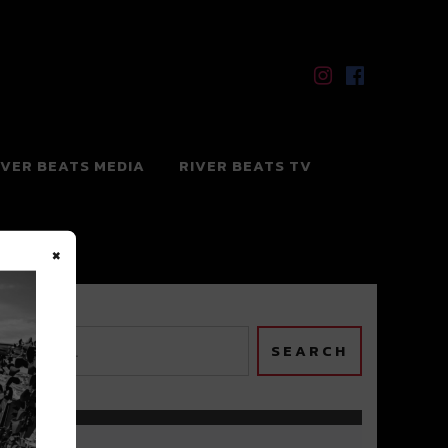
IVER BEATS MEDIA
RIVER BEATS TV
×