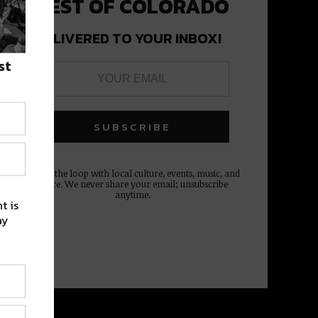
BEST OF COLORADO
DELIVERED TO YOUR INBOX!
st
Stay in the loop with local culture, events, music, and
more. We never share your email; unsubscribe
anytime.
t is
ay