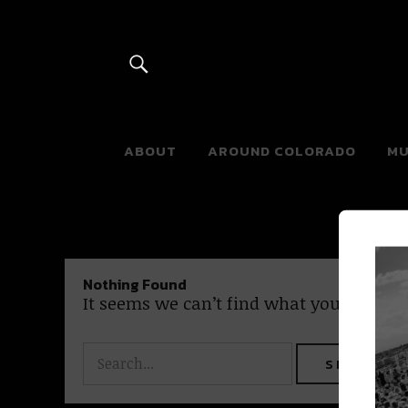
River Beats 
ABOUT
AROUND COLORADO
MU
Nothing Found
It seems we can’t find what you’re looki