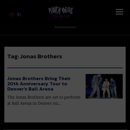
River Beats Colorado
Advertisement
Tag:
Jonas Brothers
Jonas Brothers Bring Their
20th Anniversary Tour to
Denver’s Ball Arena
The Jonas Brothers are set to perform
at Ball Arena in Denver on…