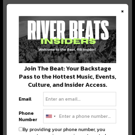
×
BEST OF COLORADO
DELIVERED TO YOUR INBOX!
Join The Beat: Your Backstage
Pass to the Hottest Music, Events,
Culture, and Insider Access.
Email
Phone
Stay in the loop with local culture, events, music, and more.
Number
We never share your email; unsubscribe anytime.
By providing your phone number, you