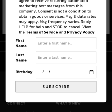
agree to receive recurring automated
marketing text messages from this
company. Consent is not a condition to
obtain goods or services. Msg & data rates
Advertisement
may apply. Msg frequency varies. Reply
HELP for help and STOP to cancel. View
the
Terms of Service
and
Privacy Policy
.
First
Advertisement
Name
Last
Name
Birthday
River Beats Colorado
SUBSCRIBE
CONNECT
WHAT'S NEW