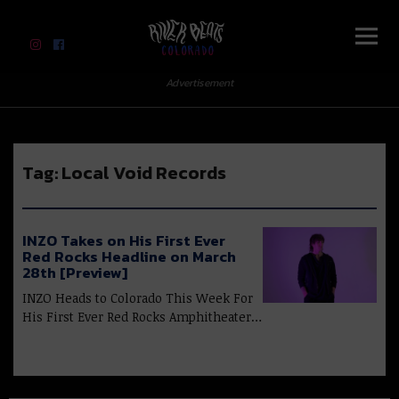
River Beats Colorado
Advertisement
Tag:
Local Void Records
INZO Takes on His First Ever
Red Rocks Headline on March
28th [Preview]
INZO Heads to Colorado This Week For
His First Ever Red Rocks Amphitheater…