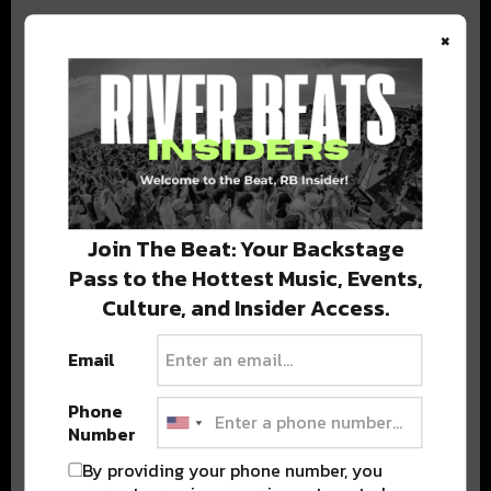
×
BEST OF COLORADO
DELIVERED TO YOUR INBOX!
Join The Beat: Your Backstage
Pass to the Hottest Music, Events,
Culture, and Insider Access.
Email
Phone
Stay in the loop with local culture, events, music, and more.
Number
We never share your email; unsubscribe anytime.
By providing your phone number, you