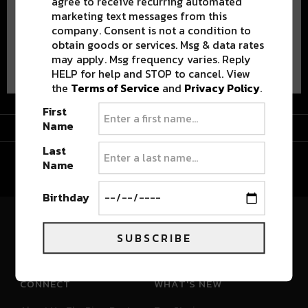
agree to receive recurring automated
marketing text messages from this
company. Consent is not a condition to
obtain goods or services. Msg & data rates
Advertisement
may apply. Msg frequency varies. Reply
HELP for help and STOP to cancel. View
the
Terms of Service
and
Privacy Policy
.
First
Advertisement
Name
Last
Name
Birthday
River Beats Colorado
SUBSCRIBE
CONNECT
WHAT'S NEW