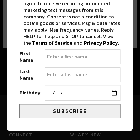
agree to receive recurring automated
marketing text messages from this
company. Consent is not a condition to
obtain goods or services. Msg & data rates
may apply. Msg frequency varies. Reply
Advertisement
HELP for help and STOP to cancel. View
the
Terms of Service
and
Privacy Policy
.
First
Name
Advertisement
Last
Name
Birthday
SUBSCRIBE
River Beats Colorado
CONNECT
WHAT'S NEW