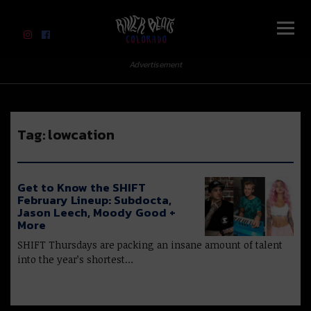
River Beats Colorado
Advertisement
Tag:
lowcation
Get to Know the SHIFT
February Lineup: Subdocta,
Jason Leech, Moody Good +
More
SHIFT Thursdays are packing an insane amount of talent
into the year’s shortest…