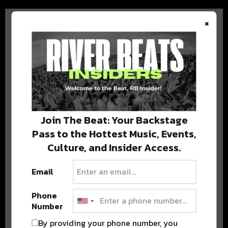
×
BEST OF COLORADO
DELIVERED TO YOUR INBOX!
Join The Beat: Your Backstage
Pass to the Hottest Music, Events,
Culture, and Insider Access.
Email
Phone
Number
Stay in the loop with local culture, events, music, and more.
We never share your email; unsubscribe anytime.
By providing your phone number, you