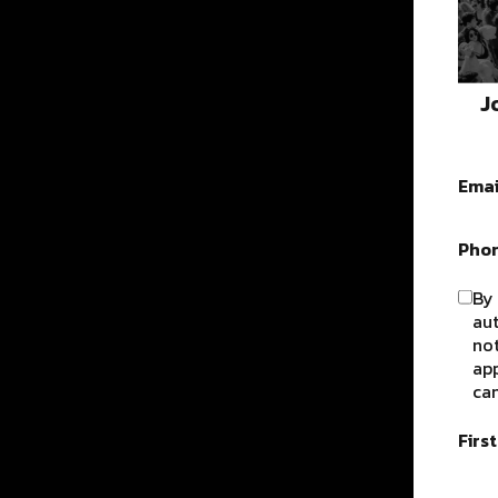
J
Emai
Pho
By 
au
not
app
can
Firs