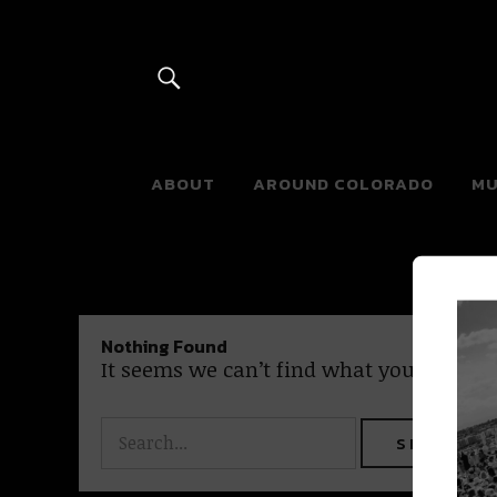
River Beats 
ABOUT
AROUND COLORADO
MU
Nothing Found
It seems we can’t find what you’re looki