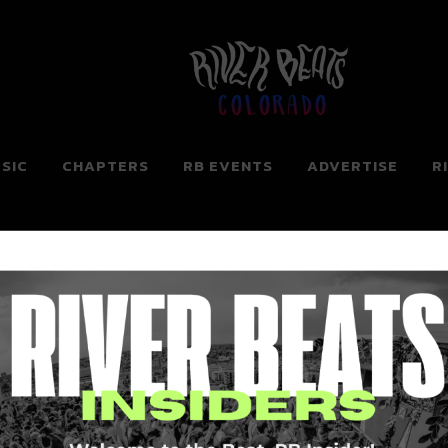
Colorado
SIC
CHAPTERS
RB EVENTS
ADVERTISE
R
ng for. Perhaps searching can help.