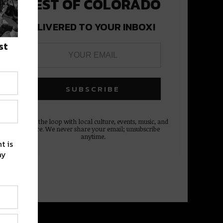
BEST OF COLORADO
DELIVERED TO YOUR INBOX!
st
Stay in the loop with local culture, events, music, and
more. We never share your email; unsubscribe
anytime.
t is
ay