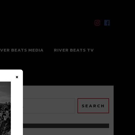
IVER BEATS MEDIA
RIVER BEATS TV
×