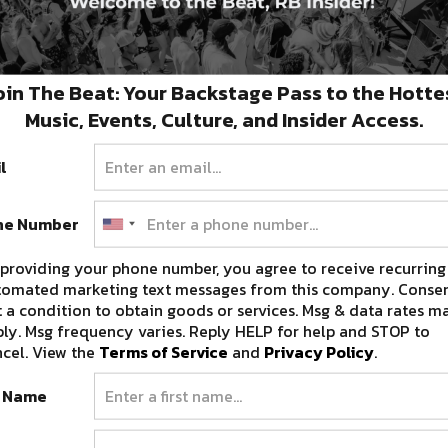
oin The Beat: Your Backstage Pass to the Hotte
Music, Events, Culture, and Insider Access.
l
ne Number
providing your phone number, you agree to receive recurring
tomated marketing text messages from this company. Consen
 a condition to obtain goods or services. Msg & data rates m
ly. Msg frequency varies. Reply HELP for help and STOP to
cel. View the
Terms of Service
and
Privacy Policy
.
t Name