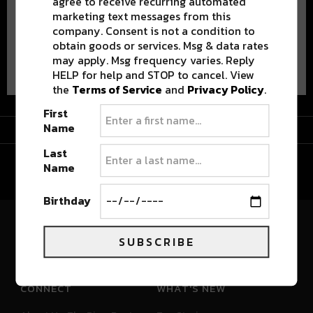
agree to receive recurring automated
marketing text messages from this
company. Consent is not a condition to
obtain goods or services. Msg & data rates
Advertisement
may apply. Msg frequency varies. Reply
HELP for help and STOP to cancel. View
the
Terms of Service
and
Privacy Policy
.
First
Advertisement
Name
Last
Name
Birthday
River Beats Colorado
SUBSCRIBE
CONNECT
WHAT'S NEW