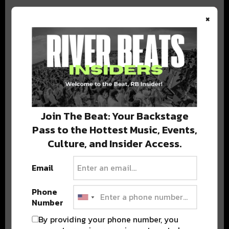
×
BEST OF COLORADO
DELIVERED TO YOUR INBOX!
Join The Beat: Your Backstage
Pass to the Hottest Music, Events,
Culture, and Insider Access.
Email
Phone
Stay in the loop with local culture, events, music, and more.
Number
We never share your email; unsubscribe anytime.
By providing your phone number, you