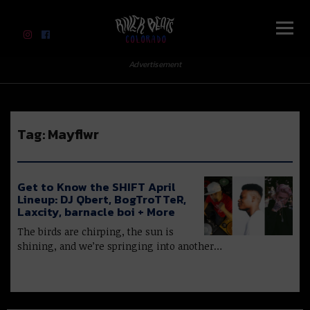
River Beats Colorado
Advertisement
Tag:
Mayflwr
Get to Know the SHIFT April
Lineup: DJ Qbert, BogTroTTeR,
Laxcity, barnacle boi + More
The birds are chirping, the sun is
shining, and we’re springing into another…