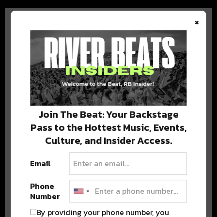
×
BEST OF COLORADO
DELIVERED TO YOUR INBOX!
Join The Beat: Your Backstage
Pass to the Hottest Music, Events,
Culture, and Insider Access.
Email
Phone
Number
Stay in the loop with local culture, events, music, and more.
We never share your email; unsubscribe anytime.
By providing your phone number, you