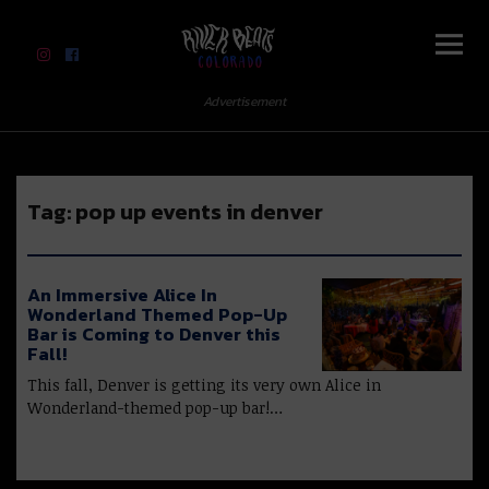
River Beats Colorado
Advertisement
Tag:
pop up events in denver
An Immersive Alice In
Wonderland Themed Pop-Up
Bar is Coming to Denver this
Fall!
This fall, Denver is getting its very own Alice in
Wonderland-themed pop-up bar!…