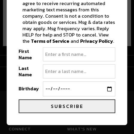
agree to receive recurring automated
marketing text messages from this
company. Consent is not a condition to
obtain goods or services. Msg & data rates
may apply. Msg frequency varies. Reply
Advertisement
HELP for help and STOP to cancel. View
the
Terms of Service
and
Privacy Policy
.
First
Name
Advertisement
Last
Name
Birthday
SUBSCRIBE
River Beats Colorado
CONNECT
WHAT'S NEW