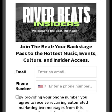
BEST OF COLORADO
DELIVERED TO YOUR INBOX!
Join The Beat: Your Backstage
Pass to the Hottest Music, Events,
Culture, and Insider Access.
Email
Stay in the loop with local culture, events, music, and more.
We never share your email; unsubscribe anytime.
Phone
Number
By providing your phone number, you
agree to receive recurring automated
marketing text messages from this
Advertisement