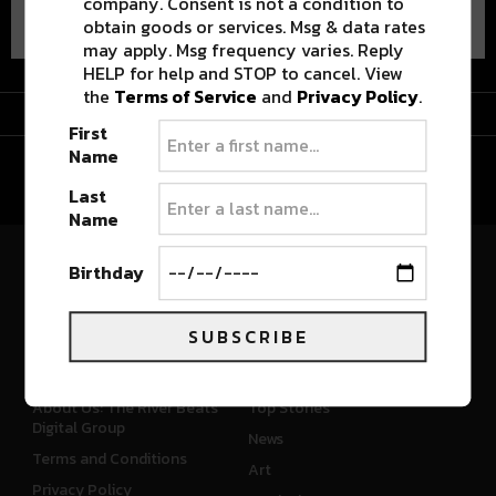
company. Consent is not a condition to
obtain goods or services. Msg & data rates
may apply. Msg frequency varies. Reply
HELP for help and STOP to cancel. View
the
Terms of Service
and
Privacy Policy
.
Advertisement
First
Name
Last
Name
Birthday
River Beats Colorado
SUBSCRIBE
CONNECT
WHAT'S NEW
About Us: The River Beats
Top Stories
Digital Group
News
Terms and Conditions
Art
Privacy Policy