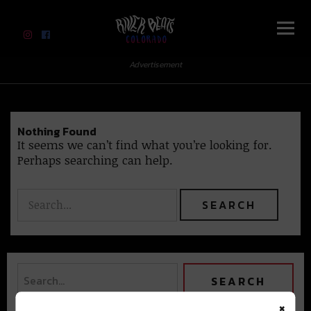
River Beats Colorado
Advertisement
Nothing Found
It seems we can’t find what you’re looking for.
Perhaps searching can help.
×