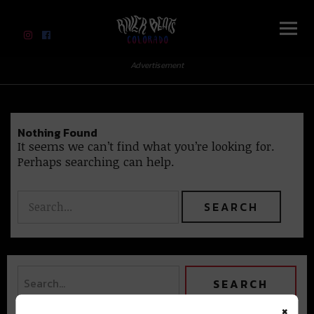
River Beats Colorado
Advertisement
Nothing Found
It seems we can’t find what you’re looking for.
Perhaps searching can help.
×