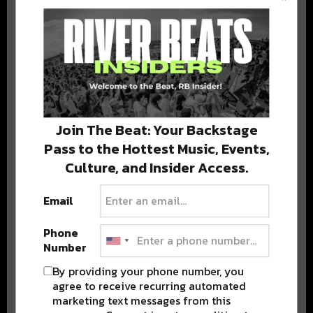
BEST OF COLORADO
DELIVERED TO YOUR INBOX!
Join The Beat: Your Backstage
Pass to the Hottest Music, Events,
Culture, and Insider Access.
Email
Stay in the loop with local culture, events, music, and more.
We never share your email; unsubscribe anytime.
Phone
Number
By providing your phone number, you
agree to receive recurring automated
marketing text messages from this
Advertisement