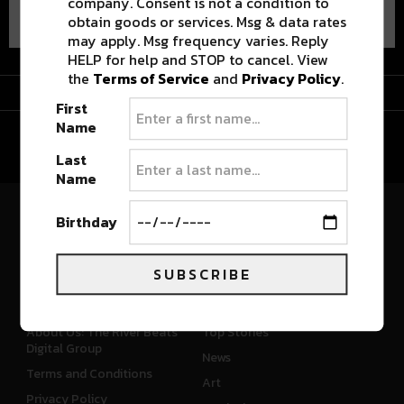
company. Consent is not a condition to
obtain goods or services. Msg & data rates
may apply. Msg frequency varies. Reply
HELP for help and STOP to cancel. View
the
Terms of Service
and
Privacy Policy
.
Advertisement
First
Name
Last
Name
Birthday
River Beats Colorado
SUBSCRIBE
CONNECT
WHAT'S NEW
About Us: The River Beats
Top Stories
Digital Group
News
Terms and Conditions
Art
Privacy Policy