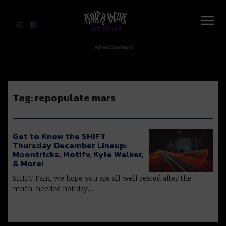
River Beats Colorado
Advertisement
Tag:
repopulate mars
Get to Know the SHIFT
Thursday December Lineup:
Moontricks, Motifv, Kyle Walker,
& More!
SHIFT Fam, we hope you are all well rested after the
much-needed holiday…