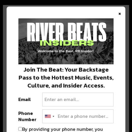
×
BEST OF COLORADO
DELIVERED TO YOUR INBOX!
Join The Beat: Your Backstage
Pass to the Hottest Music, Events,
Culture, and Insider Access.
Email
Phone
Number
Stay in the loop with local culture, events, music, and more.
We never share your email; unsubscribe anytime.
By providing your phone number, you