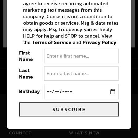
agree to receive recurring automated
marketing text messages from this
company. Consent is not a condition to
obtain goods or services. Msg & data rates
may apply. Msg frequency varies. Reply
Advertisement
HELP for help and STOP to cancel. View
the
Terms of Service
and
Privacy Policy
.
First
Name
Advertisement
Last
Name
Birthday
SUBSCRIBE
River Beats Colorado
CONNECT
WHAT'S NEW