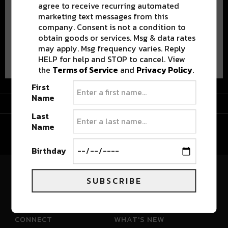
agree to receive recurring automated
marketing text messages from this
company. Consent is not a condition to
obtain goods or services. Msg & data rates
may apply. Msg frequency varies. Reply
Advertisement
HELP for help and STOP to cancel. View
the
Terms of Service
and
Privacy Policy
.
First
Name
Advertisement
Last
Name
Birthday
SUBSCRIBE
River Beats Colorado
CONNECT
WHAT'S NEW