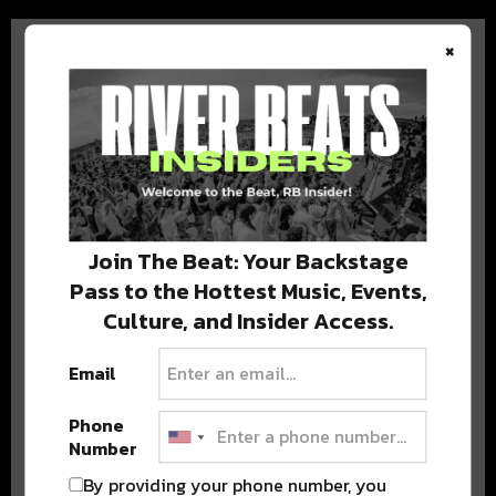
×
BEST OF COLORADO
DELIVERED TO YOUR INBOX!
Join The Beat: Your Backstage
Pass to the Hottest Music, Events,
Culture, and Insider Access.
Email
Phone
Number
Stay in the loop with local culture, events, music, and more.
We never share your email; unsubscribe anytime.
By providing your phone number, you