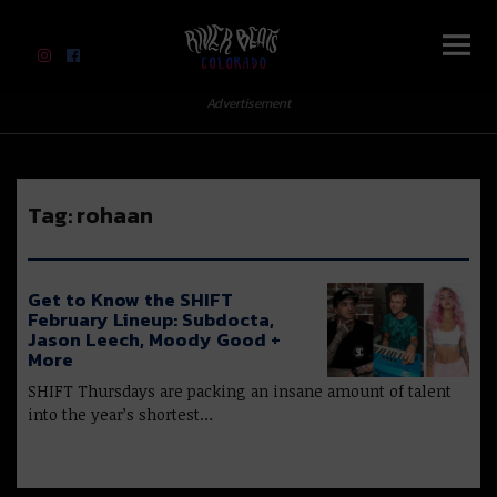
River Beats Colorado
Advertisement
Tag:
rohaan
Get to Know the SHIFT
February Lineup: Subdocta,
Jason Leech, Moody Good +
More
SHIFT Thursdays are packing an insane amount of talent
into the year’s shortest…