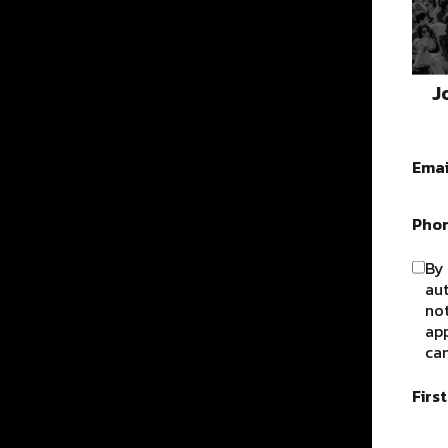
J
Emai
Pho
By 
au
not
app
can
Firs