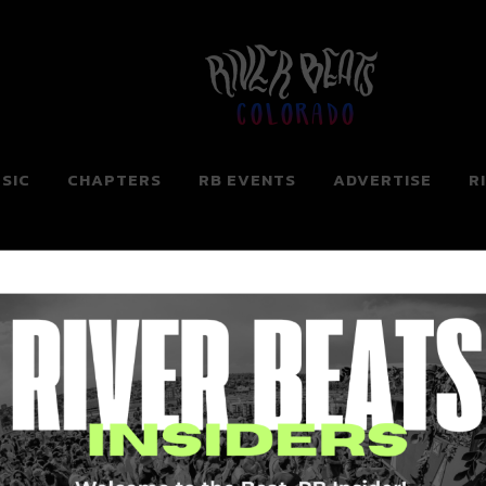
Colorado
SIC
CHAPTERS
RB EVENTS
ADVERTISE
R
ng for. Perhaps searching can help.