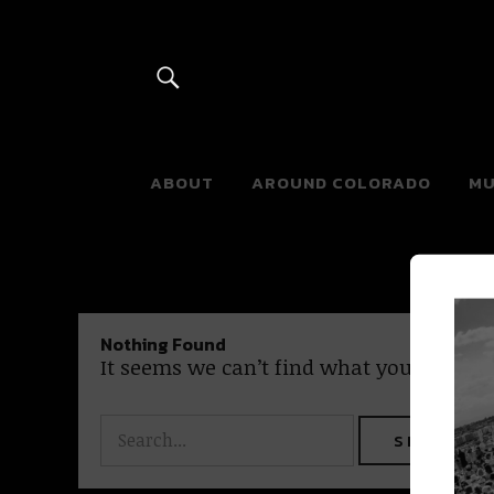
River Beats 
ABOUT
AROUND COLORADO
MU
Nothing Found
It seems we can’t find what you’re looki