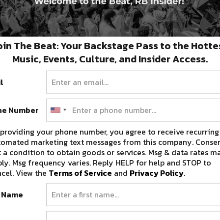
oin The Beat: Your Backstage Pass to the Hotte
Music, Events, Culture, and Insider Access.
l
ne Number
providing your phone number, you agree to receive recurring
tomated marketing text messages from this company. Consen
 a condition to obtain goods or services. Msg & data rates m
ly. Msg frequency varies. Reply HELP for help and STOP to
cel. View the
Terms of Service
and
Privacy Policy
.
t Name