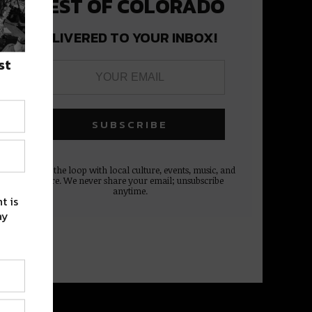
BEST OF COLORADO
DELIVERED TO YOUR INBOX!
st
Stay in the loop with local culture, events, music, and
more. We never share your email; unsubscribe
anytime.
t is
ay