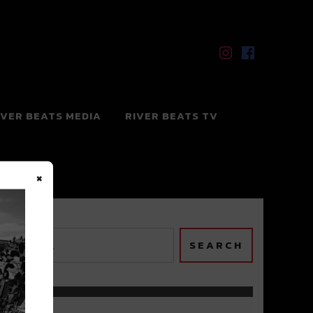
IVER BEATS MEDIA
RIVER BEATS TV
×