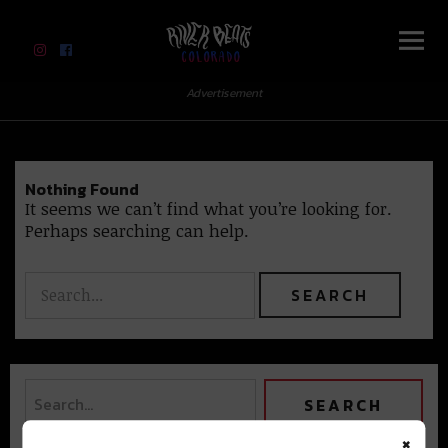
River Beats Colorado
Advertisement
Nothing Found
It seems we can’t find what you’re looking for.
Perhaps searching can help.
×