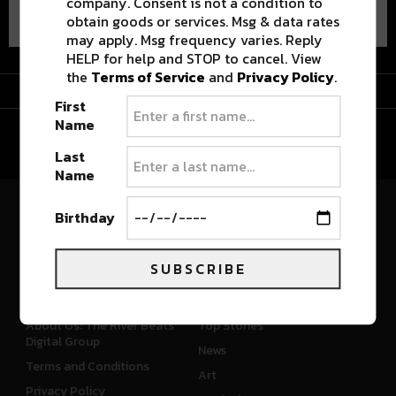
company. Consent is not a condition to
obtain goods or services. Msg & data rates
may apply. Msg frequency varies. Reply
HELP for help and STOP to cancel. View
the
Terms of Service
and
Privacy Policy
.
Advertisement
First
Name
Last
Name
Birthday
River Beats Colorado
SUBSCRIBE
CONNECT
WHAT'S NEW
About Us: The River Beats
Top Stories
Digital Group
News
Terms and Conditions
Art
Privacy Policy