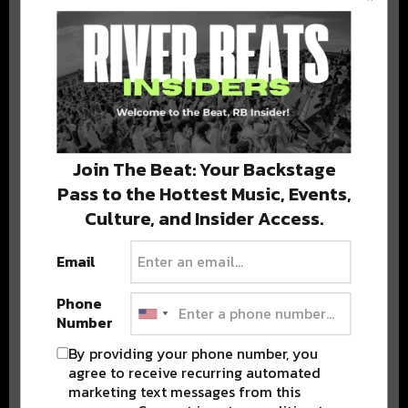
BEST OF COLORADO
DELIVERED TO YOUR INBOX!
Join The Beat: Your Backstage
Pass to the Hottest Music, Events,
Culture, and Insider Access.
Email
Stay in the loop with local culture, events, music, and more.
We never share your email; unsubscribe anytime.
Phone
Number
By providing your phone number, you
agree to receive recurring automated
marketing text messages from this
Advertisement