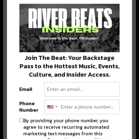
BEST OF COLORADO
DELIVERED TO YOUR INBOX!
Join The Beat: Your Backstage
Pass to the Hottest Music, Events,
Culture, and Insider Access.
Email
Stay in the loop with local culture, events, music, and more.
We never share your email; unsubscribe anytime.
Phone
Number
By providing your phone number, you
agree to receive recurring automated
marketing text messages from this
Advertisement