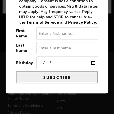
company. Consent is not a condition to
obtain goods or services. Msg & data rates
may apply. Msg frequency varies. Reply
HELP for help and STOP to cancel. View
the
Terms of Service
and
Privacy Policy
.
Advertisement
First
Name
Last
Name
Birthday
River Beats Colorado
SUBSCRIBE
CONNECT
WHAT'S NEW
About Us: The River Beats
Top Stories
Digital Group
News
Terms and Conditions
Art
Privacy Policy