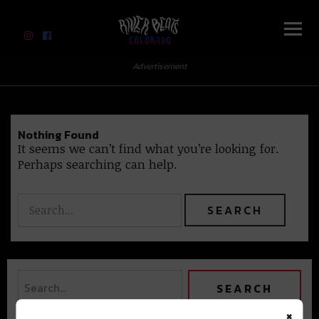
River Beats Colorado
Advertisement
Nothing Found
It seems we can’t find what you’re looking for.
Perhaps searching can help.
×