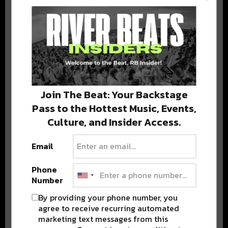
BEST OF COLORADO
DELIVERED TO YOUR INBOX!
Join The Beat: Your Backstage
Pass to the Hottest Music, Events,
Culture, and Insider Access.
Email
Stay in the loop with local culture, events, music, and more.
We never share your email; unsubscribe anytime.
Phone
Number
By providing your phone number, you
agree to receive recurring automated
marketing text messages from this
Advertisement