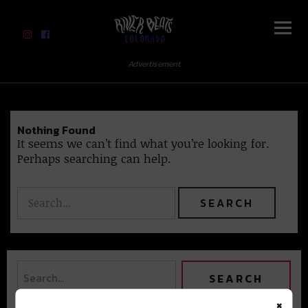
River Beats Colorado
Advertisement
Nothing Found
It seems we can’t find what you’re looking for.
Perhaps searching can help.
×