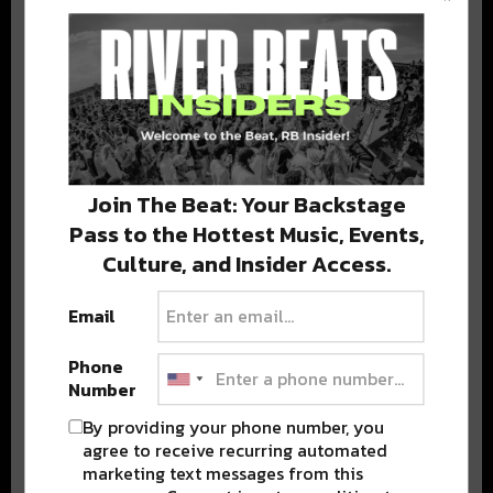
BEST OF COLORADO
DELIVERED TO YOUR INBOX!
Join The Beat: Your Backstage
Pass to the Hottest Music, Events,
Culture, and Insider Access.
Email
Stay in the loop with local culture, events, music, and more.
We never share your email; unsubscribe anytime.
Phone
Number
By providing your phone number, you
agree to receive recurring automated
marketing text messages from this
Advertisement