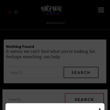
River Beats Colorado
Advertisement
Nothing Found
It seems we can’t find what you’re looking for.
Perhaps searching can help.
×