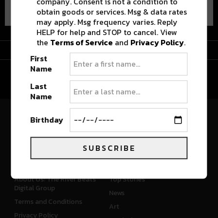
company. Consent is not a condition to
obtain goods or services. Msg & data rates
may apply. Msg frequency varies. Reply
HELP for help and STOP to cancel. View
the
Terms of Service
and
Privacy Policy
.
Advertisement
First
Name
Last
Name
Birthday
River Beats Colorado
SUBSCRIBE
CONNECT
WHAT'S NEW
About Us: The River Beats
Top Stories
Digital Group
News
Terms and Conditions
Art
Privacy Policy