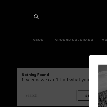
River Beats 
ABOUT
AROUND COLORADO
MU
Nothing Found
It seems we can’t find what you’re looki