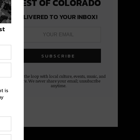
BEST OF COLORADO
DELIVERED TO YOUR INBOX!
st
Stay in the loop with local culture, events, music, and
more. We never share your email; unsubscribe
anytime.
t is
ay