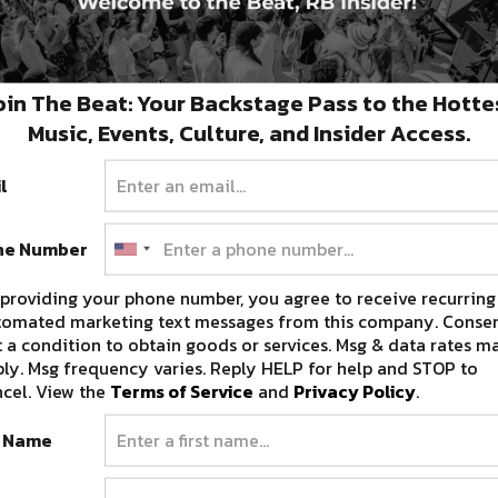
oin The Beat: Your Backstage Pass to the Hotte
Music, Events, Culture, and Insider Access.
l
ne Number
providing your phone number, you agree to receive recurring
tomated marketing text messages from this company. Consen
 a condition to obtain goods or services. Msg & data rates m
ly. Msg frequency varies. Reply HELP for help and STOP to
cel. View the
Terms of Service
and
Privacy Policy
.
t Name