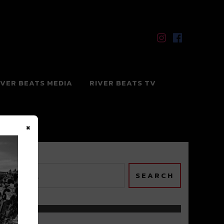
IVER BEATS MEDIA
RIVER BEATS TV
×