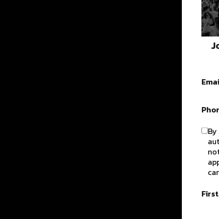
J
Emai
Pho
By 
au
not
app
can
Firs