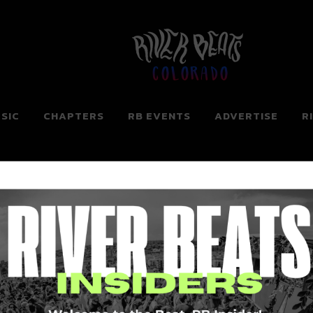
Colorado
SIC
CHAPTERS
RB EVENTS
ADVERTISE
R
ng for. Perhaps searching can help.