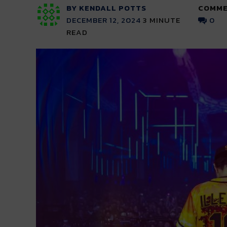
BY KENDALL POTTS
COMME
DECEMBER 12, 2024
3
MINUTE
0
READ