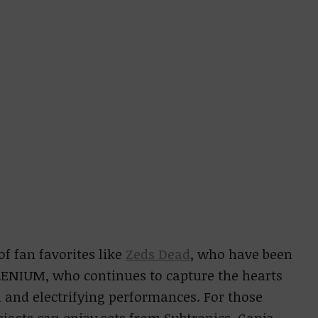
of fan favorites like
Zeds Dead
, who have been
ILLENIUM, who continues to capture the hearts
 and electrifying performances. For those