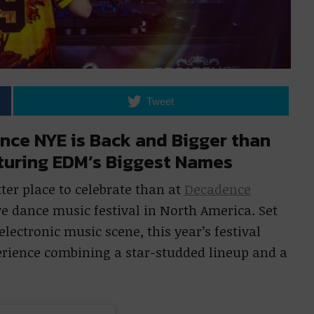
Tweet
nce NYE is Back and Bigger than
aturing EDM’s Biggest Names
tter place to celebrate than at
Decadence
ve dance music festival in North America. Set
lectronic music scene, this year’s festival
erience combining a star-studded lineup and a