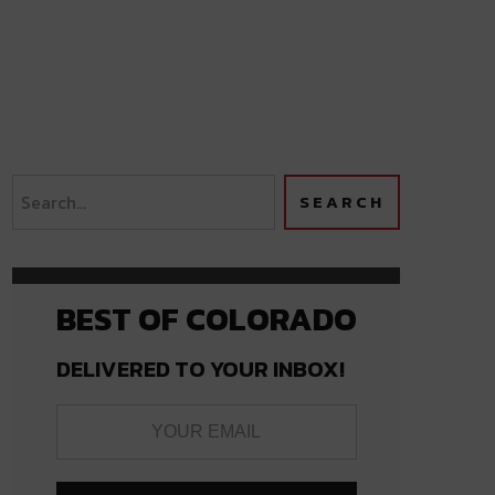
BEST OF COLORADO
DELIVERED TO YOUR INBOX!