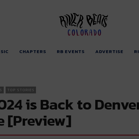
Colorado
SIC
CHAPTERS
RB EVENTS
ADVERTISE
R
S
TOP STORIES
4 is Back to Denver 
e [Preview]