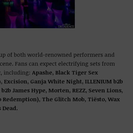
up of both world-renowned performers and
cene. Fans can expect electrifying sets from
, including:
Apashe, Black Tiger Sex
), Excision, Ganja White Night, ILLENIUM b2b
 b2b James Hype, Morten, REZZ, Seven Lions,
o Redemption), The Glitch Mob, Tiësto, Wax
s Dead.