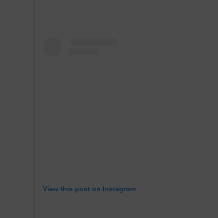
View this post on Instagram