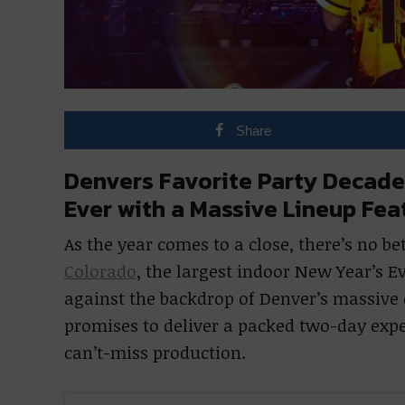
Share
Denvers Favorite Party Decade
Ever with a Massive Lineup Fe
As the year comes to a close, there’s no be
Colorado
, the largest indoor New Year’s E
against the backdrop of Denver’s massive e
promises to deliver a packed two-day exp
can’t-miss production.