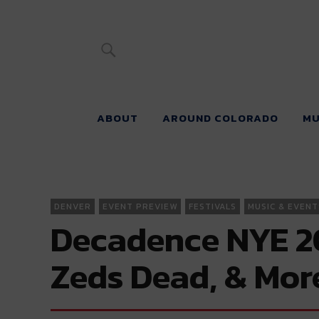
River Beats 
ABOUT
AROUND COLORADO
MU
DENVER
EVENT PREVIEW
FESTIVALS
MUSIC & EVENT
Decadence NYE 202
Zeds Dead, & Mor