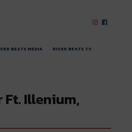
IVER BEATS MEDIA
RIVER BEATS TV
Ft. Illenium,