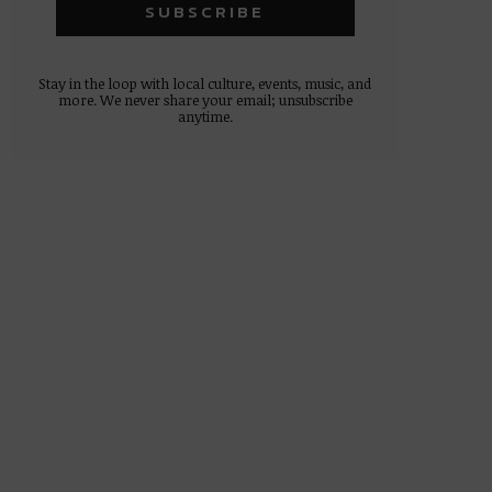
Stay in the loop with local culture, events, music, and
more. We never share your email; unsubscribe
anytime.