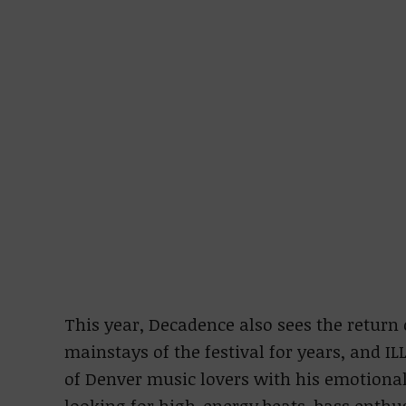
This year, Decadence also sees the return 
mainstays of the festival for years, and 
of Denver music lovers with his emotional