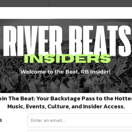
@decadencenye)
oin The Beat: Your Backstage Pass to the Hotte
E AT
WWW.DECADENCENYE.COM
Music, Events, Culture, and Insider Access.
l
her