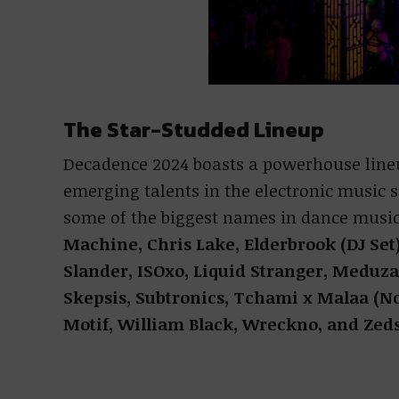
The Star-Studded Lineup
Decadence 2024 boasts a powerhouse line
emerging talents in the electronic music s
some of the biggest names in dance music
Machine, Chris Lake, Elderbrook (DJ Set
Slander, ISOxo, Liquid Stranger, Meduza
Skepsis, Subtronics, Tchami x Malaa (N
Motif, William Black, Wreckno, and Zed