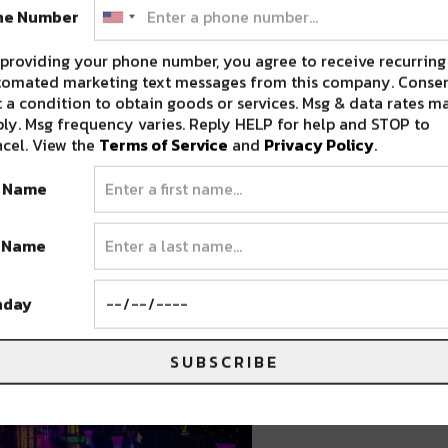
y,” transforms the Colorado Convention Center
ne Number
 immersive art installations, high-tech lights,
providing your phone number, you agree to receive recurring
xpansive venue – spanning six football fields –
tomated marketing text messages from this company. Consen
eates an atmosphere unlike anything else. As
 a condition to obtain goods or services. Msg & data rates m
ly. Msg frequency varies. Reply HELP for help and STOP to
 event is designed to be a “city of
cel. View the
Terms of Service
and
Privacy Policy
.
te New Year’s Eve celebration in a high-
t Name
t Name
hday
SUBSCRIBE