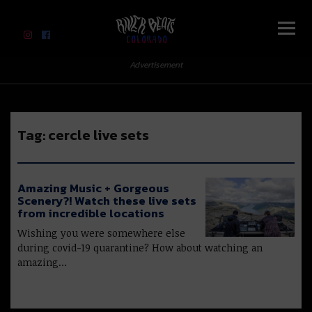
River Beats Colorado
Advertisement
Tag:
cercle live sets
Amazing Music + Gorgeous
Scenery?! Watch these live sets
from incredible locations
Wishing you were somewhere else
during covid-19 quarantine? How about watching an
amazing…