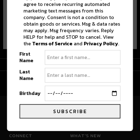
agree to receive recurring automated
marketing text messages from this
company. Consent is not a condition to
obtain goods or services. Msg & data rates
may apply. Msg frequency varies. Reply
Advertisement
HELP for help and STOP to cancel. View
the
Terms of Service
and
Privacy Policy
.
First
Name
Advertisement
Last
Name
Birthday
SUBSCRIBE
River Beats Colorado
CONNECT
WHAT'S NEW