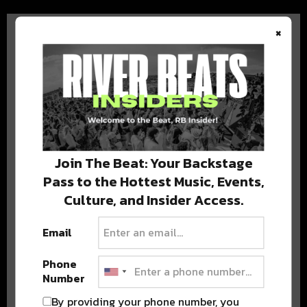
×
BEST OF COLORADO
DELIVERED TO YOUR INBOX!
Join The Beat: Your Backstage
Pass to the Hottest Music, Events,
Culture, and Insider Access.
Email
Phone
Number
Stay in the loop with local culture, events, music, and more.
We never share your email; unsubscribe anytime.
By providing your phone number, you