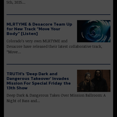
5th, 2025…
MLRTYME & Desacore Team Up
for New Track “Move Your
Body” [Listen]
Colorado’s very own MLRTYME and
Desacore have released their latest collaborative track,
“Move…
TRUTH’s ‘Deep Dark and
Dangerous Takeover’ Invades
Mission For Special Friday the
13th Show
Deep Dark & Dangerous Takes Over Mission Ballroom: A
Night of Bass and…