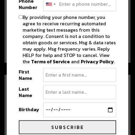
Phone
Number
By providing your phone number, you
Levity to Take Over the Ogden
agree to receive recurring automated
Theater with Tape B this
marketing text messages from this
Christmas Weekend
company. Consent is not a condition to
obtain goods or services. Msg & data rates
Written by Kendall Potts Levity is
may apply. Msg frequency varies. Reply
making their Denver debut this Friday, December…
HELP for help and STOP to cancel. View
the
Terms of Service
and
Privacy Policy
.
First
Name
Hold On Tight with Since
Last
JulEYE’s Latest ‘Say Goodbye’
Name
[PREMIERE]
Out now on all platforms, Since JulEYE
Birthday
brings us bassline-driven jam “Say Goodbye.”…
SUBSCRIBE