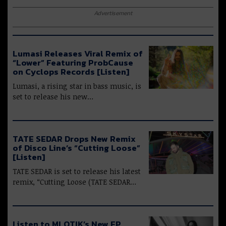
Advertisement
Lumasi Releases Viral Remix of
“Lower” Featuring ProbCause
on Cyclops Records [Listen]
Lumasi, a rising star in bass music, is
set to release his new…
TATE SEDAR Drops New Remix
of Disco Line’s “Cutting Loose”
[Listen]
TATE SEDAR is set to release his latest
remix, “Cutting Loose (TATE SEDAR…
Listen to MLOTIK’s New EP