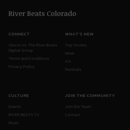
River Beats Colorado
CONNECT
WHAT'S NEW
About Us: The River Beats
Top Stories
Digital Group
News
Terms and Conditions
Art
Privacy Policy
Festivals
CULTURE
JOIN THE COMMUNITY
Events
Join the Team
RIVER BEATS TV
Contact
Music