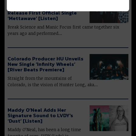
Break Science & Manic Focus
Join Forces as Manic Science;
Release First Official Single
‘Mettawave’ [Listen]
Break Science and Manic Focus first came together six
years ago and performed…
Colorado Producer HU Unveils
New Single ‘Infinity Wheels’
[River Beats Premiere]
Straight from the mountains of
Colorado, is the vision of Hunter Long, aka…
Maddy O’Neal Adds Her
Signature Sound to LVDY’s
‘Dust’ [Listen]
Maddy O’Neal, has been a long time
favorite of ours. LVDY (Lady) is…