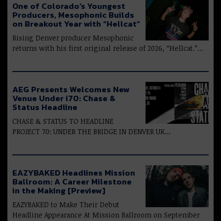
One of Colorado’s Youngest
Producers, Mesophonic Builds
on Breakout Year with “Hellcat”
Rising Denver producer Mesophonic
returns with his first original release of 2026, “Hellcat.”…
AEG Presents Welcomes New
Venue Under i70: Chase &
Status Headline
CHASE & STATUS TO HEADLINE
PROJECT 70: UNDER THE BRIDGE IN DENVER UK…
EAZYBAKED Headlines Mission
Ballroom: A Career Milestone
in the Making [Preview]
EAZYBAKED to Make Their Debut
Headline Appearance At Mission Ballroom on September