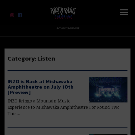
River Beats Colorado
Advertisement
Category:
Listen
INZO is Back at Mishawaka
Amphitheatre on July 10th
[Preview]
INZO Brings a Mountain Music
Experience to Mishawaka Amphitheatre For Round Two
This…