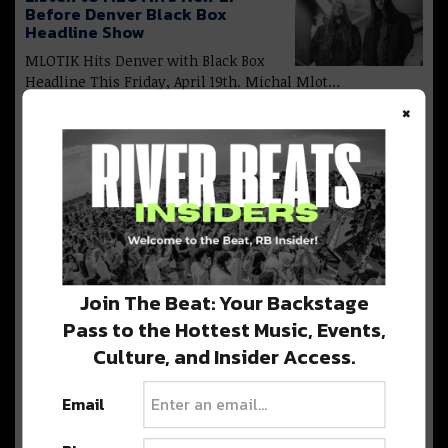
Before Denver Black Box
Headline Show
MLOTIK Hits Denver with Black Box
Headline This Friday, April 19th. Michal Mlot…
×
Barclay Crenshaw: New Name,
New Sound, New Denver Show
[Preview]
Denver Welcomes Barclay Crenshaw
this Saturday, March 16 at Reelworks Denver. Barclay
Crenshaw,…
Join The Beat: Your Backstage
Pass to the Hottest Music, Events,
Culture, and Insider Access.
Hamdi Storms Denver With
Cervantes Headline And New
EP [Preview]
Email
Hamdi is returning to denver with a
headline show at Cervantes Masterpiece Ballroom…