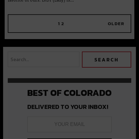
1
2
OLDER
BEST OF COLORADO
DELIVERED TO YOUR INBOX!