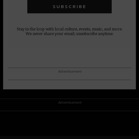
Stay in the loop with local culture, events, music, and more.
We never share your email; unsubscribe anytime.
Advertisement
Advertisement