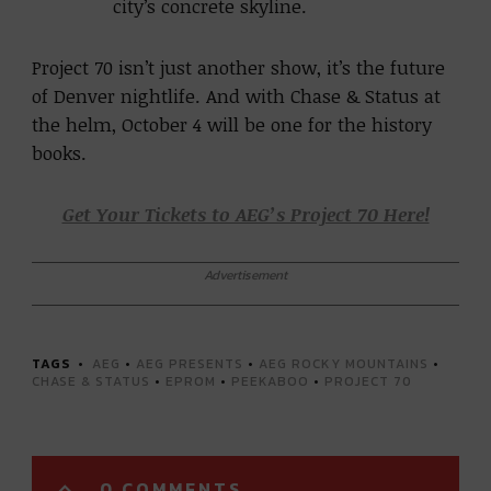
city’s concrete skyline.
Project 70 isn’t just another show, it’s the future
of Denver nightlife. And with Chase & Status at
the helm, October 4 will be one for the history
books.
Get Your Tickets to AEG’s Project 70 Here!
Advertisement
TAGS
AEG
•
AEG PRESENTS
•
AEG ROCKY MOUNTAINS
•
CHASE & STATUS
•
EPROM
•
PEEKABOO
•
PROJECT 70
0 COMMENTS