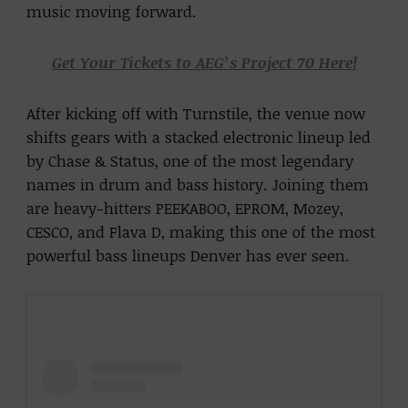
music moving forward.
Get Your Tickets to AEG’s Project 70 Here!
After kicking off with Turnstile, the venue now
shifts gears with a stacked electronic lineup led
by Chase & Status, one of the most legendary
names in drum and bass history. Joining them
are heavy-hitters PEEKABOO, EPROM, Mozey,
CESCO, and Flava D, making this one of the most
powerful bass lineups Denver has ever seen.