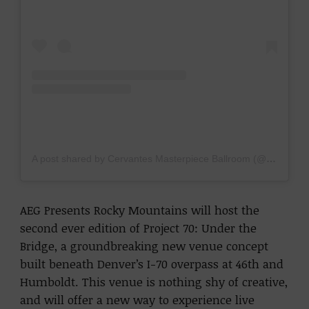
A post shared by Cervantes Masterpiece Ballroom (@cervantesmasterpiece)
AEG Presents Rocky Mountains will host the
second ever edition of Project 70: Under the
Bridge, a groundbreaking new venue concept
built beneath Denver’s I-70 overpass at 46th and
Humboldt. This venue is nothing shy of creative,
and will offer a new way to experience live