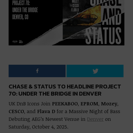
CHASE & STATUS TO HEADLINE PROJECT
70: UNDER THE BRIDGE IN DENVER
UK DnB Icons Join
PEEKABOO
,
EPROM
,
Mozey
,
CESCO
, and
Flava D
for a Massive Night of Bass
Debuting AEG’s Newest Venue in
Denver
on
Saturday, October 4, 2025.