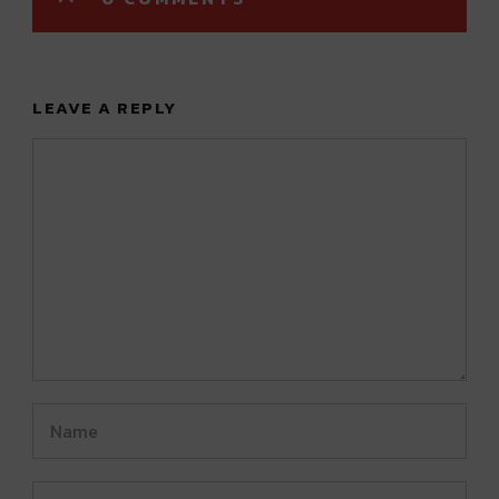
LEAVE A REPLY