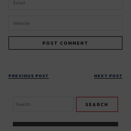
PREVIOUS POST
NEXT POST