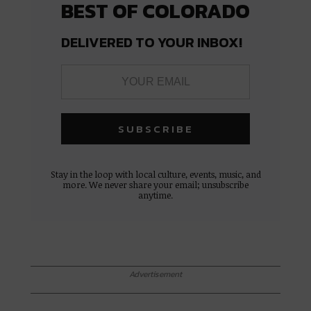
BEST OF COLORADO
DELIVERED TO YOUR INBOX!
Stay in the loop with local culture, events, music, and
more. We never share your email; unsubscribe
anytime.
Advertisement