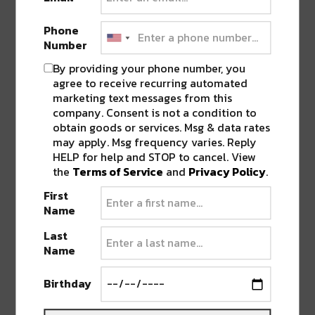
underground credibility with chart-topping hits.
From their platinum smash
“Baddadan”
to their
Phone
Number
collaborations with Stormzy, Becky Hill, and
Rihanna, they’ve proven themselves as
By providing your phone number, you
innovators and icons. Their live shows sell out
agree to receive recurring automated
marketing text messages from this
arenas across Europe, and this exclusive
company. Consent is not a condition to
Colorado date lands in the middle of a limited
obtain goods or services. Msg & data rates
North American run, making it a must-attend
may apply. Msg frequency varies. Reply
moment for fans.
HELP for help and STOP to cancel. View
the
Terms of Service
and
Privacy Policy
.
First
Name
Last
Name
Birthday