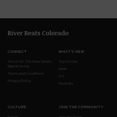
River Beats Colorado
CONNECT
WHAT'S NEW
About Us: The River Beats
Top Stories
Digital Group
News
Terms and Conditions
Art
Privacy Policy
Festivals
CULTURE
JOIN THE COMMUNITY
Events
Join the Team