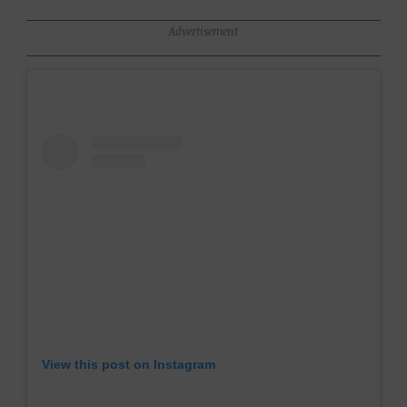
Advertisement
View this post on Instagram