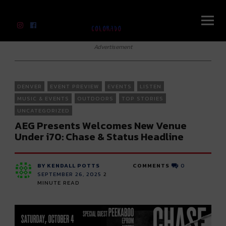
River Beats Colorado
Advertisement
DENVER
EVENT PREVIEW
EVENTS
LISTEN
MUSIC & EVENTS
OUTDOORS
TOP STORIES
UNCATEGORIZED
AEG Presents Welcomes New Venue
Under i70: Chase & Status Headline
BY KENDALL POTTS
COMMENTS
0
SEPTEMBER 26, 2025
2
MINUTE READ