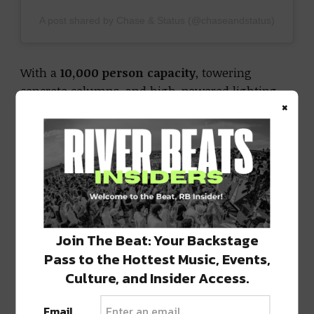
A post shared by Chase & Status (@chaseandstatus)
With a
10,000 person capacity
, towering
concrete columns, and high-powered lighting
×
and sound, Project 70 transforms overlooked
infrastructure into a raw, industrial rave
experience. It’s not just a venue, it’s a
movement, designed to give artists and fans
something new, gritty, and unforgettable.
Get Your Tickets to AEG’s Project 70 Here!
Join The Beat: Your Backstage
Pass to the Hottest Music, Events,
Why Chase & Status in Denver Matters
Culture, and Insider Access.
For over two decades, Chase & Status have been
at the top of the UK electronic scene, blending
Email