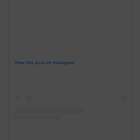
View this post on Instagram