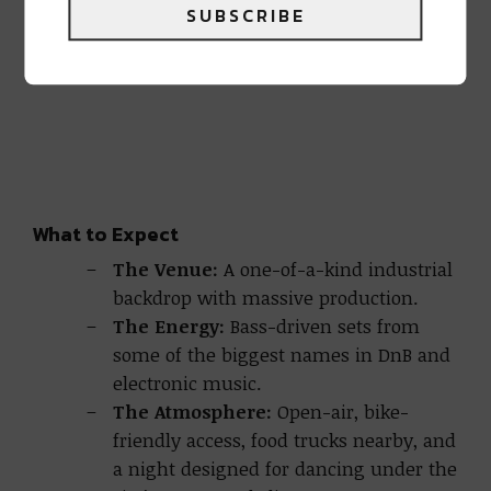
SUBSCRIBE
What to Expect
The Venue:
A one-of-a-kind industrial
backdrop with massive production.
The Energy:
Bass-driven sets from
some of the biggest names in DnB and
electronic music.
The Atmosphere:
Open-air, bike-
friendly access, food trucks nearby, and
a night designed for dancing under the