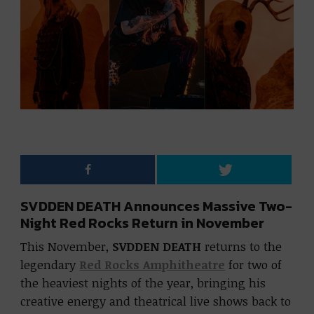
SVDDEN DEATH Announces Massive Two-
Night Red Rocks Return in November
This November,
SVDDEN DEATH
returns to the
legendary
Red Rocks Amphitheatre
for two of
the heaviest nights of the year, bringing his
creative energy and theatrical live shows back to