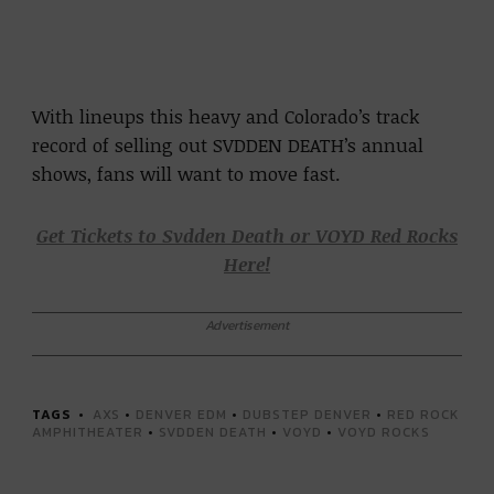
With lineups this heavy and Colorado’s track
record of selling out SVDDEN DEATH’s annual
shows, fans will want to move fast.
Get Tickets to Svdden Death or VOYD Red Rocks
Here!
Advertisement
TAGS
AXS
•
DENVER EDM
•
DUBSTEP DENVER
•
RED ROCK
AMPHITHEATER
•
SVDDEN DEATH
•
VOYD
•
VOYD ROCKS