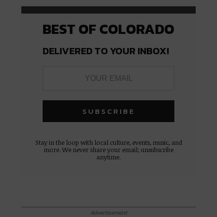
BEST OF COLORADO
DELIVERED TO YOUR INBOX!
Stay in the loop with local culture, events, music, and
more. We never share your email; unsubscribe
anytime.
Advertisement