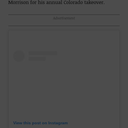
Morrison for his annual Colorado takeover.
Advertisement
View this post on Instagram