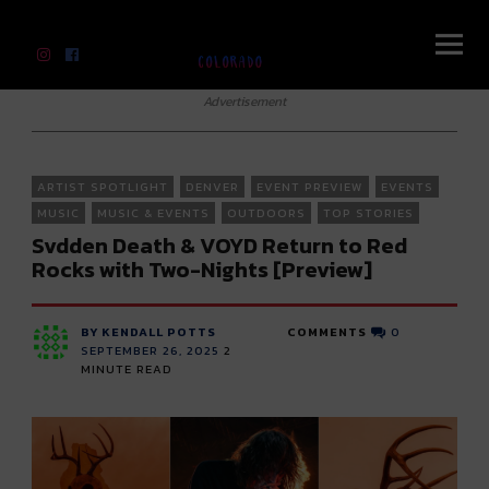
River Beats Colorado
Advertisement
ARTIST SPOTLIGHT
DENVER
EVENT PREVIEW
EVENTS
MUSIC
MUSIC & EVENTS
OUTDOORS
TOP STORIES
Svdden Death & VOYD Return to Red
Rocks with Two-Nights [Preview]
BY KENDALL POTTS
COMMENTS
0
SEPTEMBER 26, 2025
2
MINUTE READ