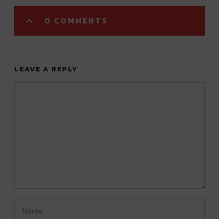
0 COMMENTS
LEAVE A REPLY