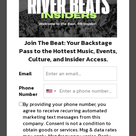
Join The Beat: Your Backstage
Pass to the Hottest Music, Events,
View this post on Instagram
Culture, and Insider Access.
Email
Phone
Number
By providing your phone number, you
agree to receive recurring automated
marketing text messages from this
company. Consent is not a condition to
obtain goods or services. Msg & data rates