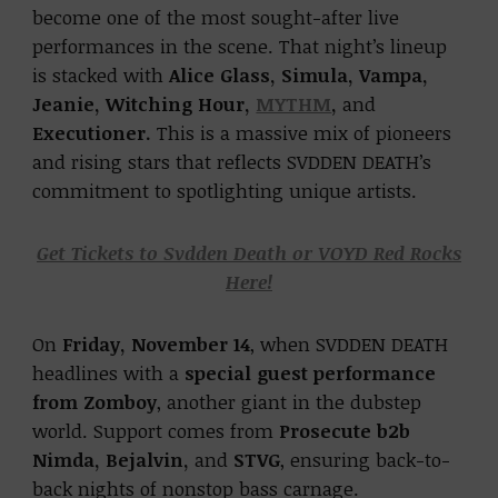
become one of the most sought-after live
performances in the scene. That night’s lineup
is stacked with
Alice Glass, Simula, Vampa,
Jeanie, Witching Hour,
MYTHM
,
and
Executioner.
This is a massive mix of pioneers
and rising stars that reflects SVDDEN DEATH’s
commitment to spotlighting unique artists.
Get Tickets to Svdden Death or VOYD Red Rocks
Here!
On
Friday, November 14
, when SVDDEN DEATH
headlines with a
special guest performance
from Zomboy
, another giant in the dubstep
world. Support comes from
Prosecute b2b
Nimda, Bejalvin,
and
STVG
, ensuring back-to-
back nights of nonstop bass carnage.