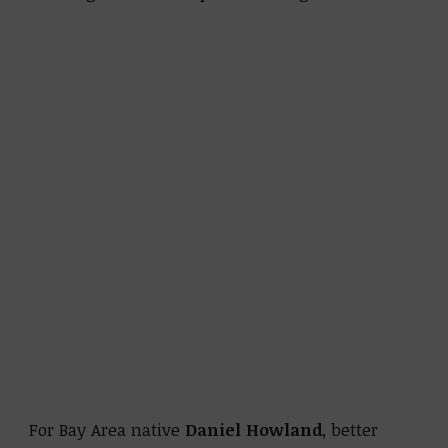
For Bay Area native
Daniel Howland
, better