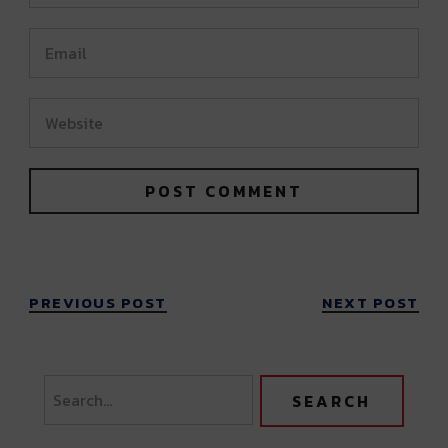
PREVIOUS POST
NEXT POST