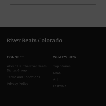
River Beats Colorado
CONNECT
WHAT'S NEW
About Us: The River Beats
Top Stories
Digital Group
News
Terms and Conditions
Art
Privacy Policy
Festivals