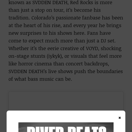
known as SVDDEN DEATH, Red Rocks is more
than just a stop on tour, it’s become his
tradition. Colorado’s passionate fanbase has been
at the heart of his rise, and every year he brings
new surprises to his shows here. Fans have
come to expect much more than just a DJ set.
Whether it’s the eerie creative of VOYD, shocking
on-stage stunts (iykyk), or visuals that feel more
like horror cinema than concert backdrops,
SVDDEN DEATH’s live shows push the boundaries
of what bass music can be.
×