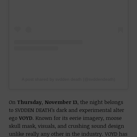
A post shared by svdden death (@svddendeath)
On
Thursday, November 13
, the night belongs
to SVDDEN DEATH’s dark and experimental alter
ego
VOYD
. Known for its eerie imagery, moose
skull mask, visuals, and crushing sound design
unlike really any other in the industry. VOYD has