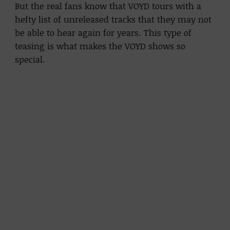
But the real fans know that VOYD tours with a
hefty list of unreleased tracks that they may not
be able to hear again for years. This type of
teasing is what makes the VOYD shows so
special.