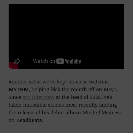
Another artist we’ve kept on close watch is
MYTHM
, helping kick the month off on May 3.
Since
our interview
at the head of 2022, he’s
taken incredible strides most recently landing
the release of his debut album
Mind of Madness
on
Deadbeats
.