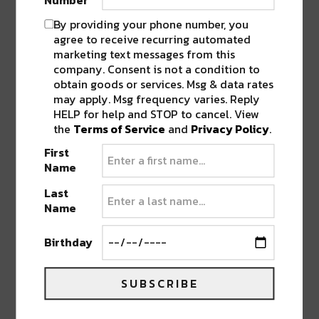
Number
By providing your phone number, you
agree to receive recurring automated
marketing text messages from this
company. Consent is not a condition to
obtain goods or services. Msg & data rates
may apply. Msg frequency varies. Reply
HELP for help and STOP to cancel. View
the
Terms of Service
and
Privacy Policy
.
First
Name
Last
Name
Since her impeccable 2023
Sonic Bloom
Birthday
performance,
HoneyBee
has risen from setting
the tone of the evening to shutting the show
SUBSCRIBE
down in the main room blending modern bass
music and sound design with trap influences