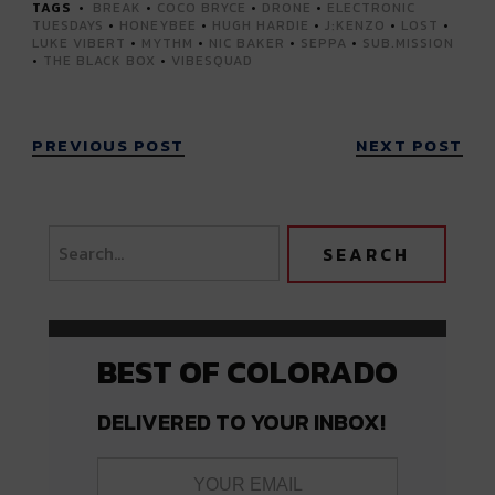
TAGS
BREAK
•
COCO BRYCE
•
DRONE
•
ELECTRONIC
TUESDAYS
•
HONEYBEE
•
HUGH HARDIE
•
J:KENZO
•
LOST
•
LUKE VIBERT
•
MYTHM
•
NIC BAKER
•
SEPPA
•
SUB.MISSION
•
THE BLACK BOX
•
VIBESQUAD
PREVIOUS POST
NEXT POST
BEST OF COLORADO
DELIVERED TO YOUR INBOX!