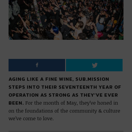
AGING LIKE A FINE WINE, SUB.MISSION
STEPS INTO THEIR SEVENTEENTH YEAR OF
OPERATION AS STRONG AS THEY’VE EVER
BEEN.
For the month of May, they’ve honed in
on the foundations of the community & culture
we’ve come to love.