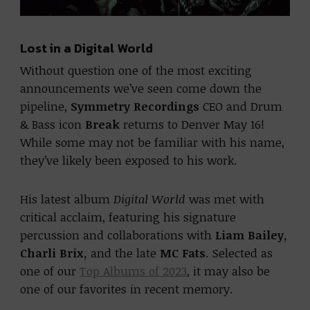
Lost in a Digital World
Without question one of the most exciting
announcements we’ve seen come down the
pipeline,
Symmetry Recordings
CEO and Drum
& Bass icon
Break
returns to Denver May 16!
While some may not be familiar with his name,
they’ve likely been exposed to his work.
His latest album
Digital World
was met with
critical acclaim, featuring his signature
percussion and collaborations with
Liam Bailey,
Charli Brix,
and the late
MC Fats
. Selected as
one of our
Top Albums of 2023
, it may also be
one of our favorites in recent memory.