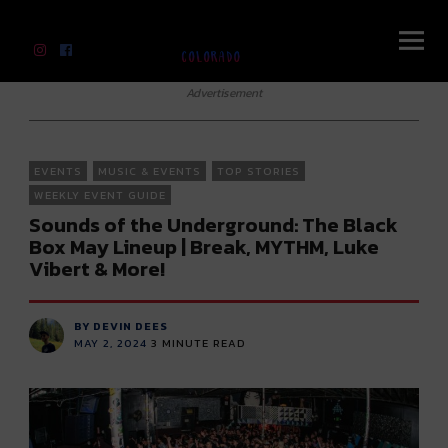
River Beats Colorado
Advertisement
EVENTS
MUSIC & EVENTS
TOP STORIES
WEEKLY EVENT GUIDE
Sounds of the Underground: The Black
Box May Lineup | Break, MYTHM, Luke
Vibert & More!
BY DEVIN DEES
MAY 2, 2024
3
MINUTE READ