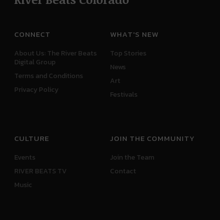
CONNECT
WHAT'S NEW
About Us: The River Beats
Top Stories
Digital Group
News
Terms and Conditions
Art
Privacy Policy
Festivals
CULTURE
JOIN THE COMMUNITY
Events
Join the Team
RIVER BEATS TV
Contact
Music