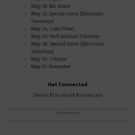
May 18: Nic Baker
May 21: Special Guest (Electronic
Tuesdays)
May 24: Luke Vibert
May 25: Hub.mission Takeover
May 28: Special Guest (Electronic
Tuesdays)
May 30: J:Kenzo
May 31: HoneyBee
Get Connected
Twitter
|
Facebook
|
Instagram
Advertisement