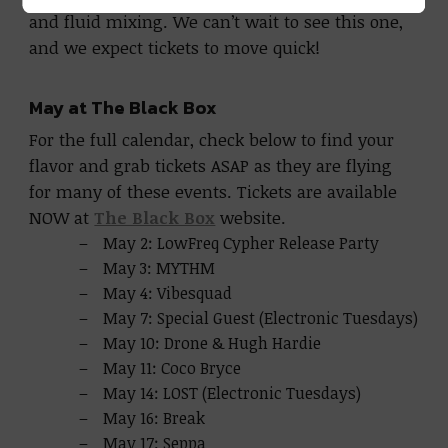
and fluid mixing. We can’t wait to see this one,
and we expect tickets to move quick!
May at The Black Box
For the full calendar, check below to find your
flavor and grab tickets ASAP as they are flying
for many of these events. Tickets are available
NOW at
The Black Box
website.
May 2: LowFreq Cypher Release Party
May 3: MYTHM
May 4: Vibesquad
May 7: Special Guest (Electronic Tuesdays)
May 10: Drone & Hugh Hardie
May 11: Coco Bryce
May 14: LOST (Electronic Tuesdays)
May 16: Break
May 17: Seppa