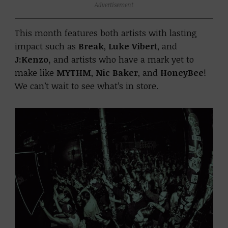
Advertisement
This month features both artists with lasting
impact such as
Break
,
Luke Vibert
, and
J:Kenzo,
and artists who have a mark yet to
make like
MYTHM
,
Nic Baker
, and
HoneyBee
!
We can’t wait to see what’s in store.