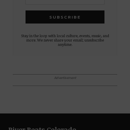
Stay in the loop with local culture, events, music, and
more. We never share your email; unsubscribe
anytime.
Advertisement
River Beats Colorado