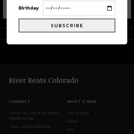
Advertisement
Birthday
SUBSCRIBE
Advertisement
River Beats Colorado
CONNECT
WHAT'S NEW
About Us: The River Beats
Top Stories
Digital Group
News
Terms and Conditions
Art