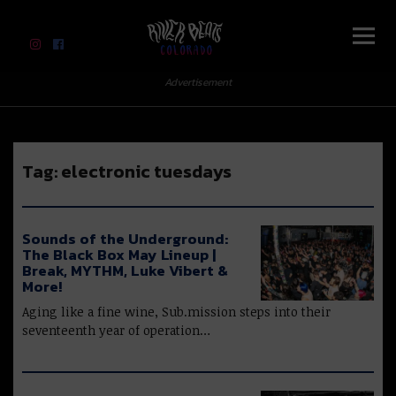
River Beats Colorado
Advertisement
Tag:
electronic tuesdays
Sounds of the Underground:
The Black Box May Lineup |
Break, MYTHM, Luke Vibert &
More!
Aging like a fine wine, Sub.mission steps into their
seventeenth year of operation…