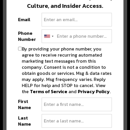
Culture, and Insider Access.
BEST OF COLORADO
Email
Phone
DELIVERED TO YOUR INBOX!
Number
By providing your phone number, you
agree to receive recurring automated
marketing text messages from this
company. Consent is not a condition to
obtain goods or services. Msg & data rates
may apply. Msg frequency varies. Reply
HELP for help and STOP to cancel. View
the
Terms of Service
and
Privacy Policy
.
Stay in the loop with local culture, events, music, and more.
We never share your email; unsubscribe anytime.
First
Name
Last
Name