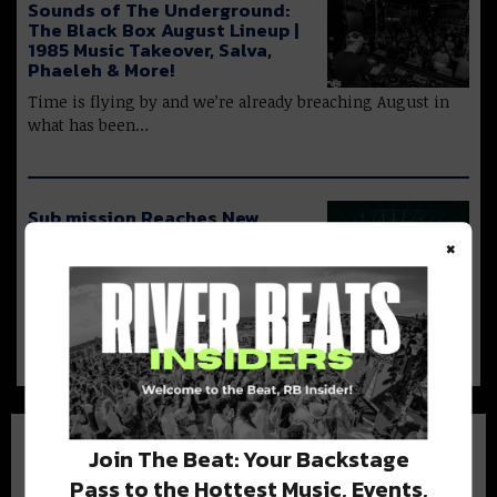
Sounds of The Underground:
The Black Box August Lineup |
1985 Music Takeover, Salva,
Phaeleh & More!
Time is flying by and we’re already breaching August in
what has been…
Sub.mission Reaches New
Milestone with Electronic
×
Tuesday’s 11th Birthday
Sub.mission has long solidified their
place as a staple in the bass community.…
Join The Beat: Your Backstage
Pass to the Hottest Music, Events,