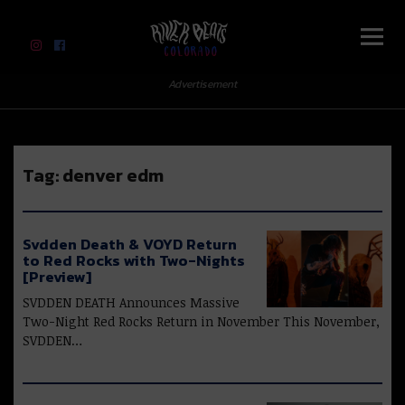
River Beats Colorado
Advertisement
Tag:
denver edm
Svdden Death & VOYD Return
to Red Rocks with Two-Nights
[Preview]
SVDDEN DEATH Announces Massive
Two-Night Red Rocks Return in November This November,
SVDDEN…