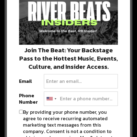
Advertisement
Detox Unit and Jade Cicada
Co-Headline Mission Ballroom
For Epic Two Night Run
Detox Unit and Jade Cicada team up for
Join The Beat: Your Backstage
a two-night co-headlining event at…
Pass to the Hottest Music, Events,
Culture, and Insider Access.
Mersiv Takes on Double
Email
Headline Weekend in Denver
[Preview]
Phone
Mersiv is Back in Colorado with a
Number
Double Headline at both of Denver’s…
By providing your phone number, you
agree to receive recurring automated
marketing text messages from this
Boogie T Kicks Off 2024 Red
company. Consent is not a condition to
Rocks Season with Boogie on