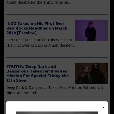
Amphitheatre for the Third Time on…
INZO Takes on His First Ever
Red Rocks Headline on March
28th [Preview]
INZO Heads to Colorado This Week For
His First Ever Red Rocks Amphitheater…
TRUTH’s ‘Deep Dark and
Dangerous Takeover’ Invades
Mission For Special Friday the
13th Show
Deep Dark & Dangerous Takes Over Mission Ballroom: A
Night of Bass and…
×