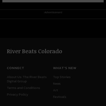
Advertisement
River Beats Colorado
CONNECT
WHAT'S NEW
About Us: The River Beats
Top Stories
Digital Group
News
Terms and Conditions
Art
Privacy Policy
Festivals