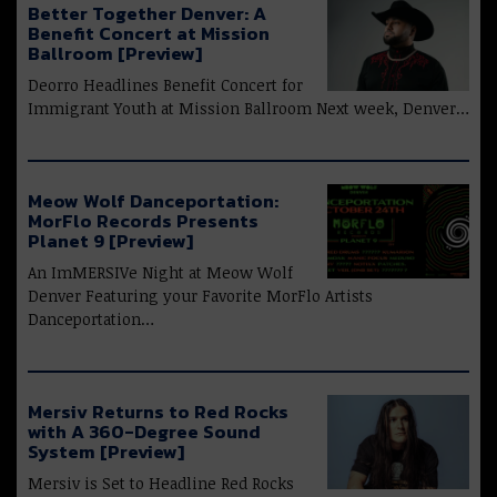
Better Together Denver: A
Benefit Concert at Mission
Ballroom [Preview]
Deorro Headlines Benefit Concert for
Immigrant Youth at Mission Ballroom Next week, Denver…
Meow Wolf Danceportation:
MorFlo Records Presents
Planet 9 [Preview]
An ImMERSIVe Night at Meow Wolf
Denver Featuring your Favorite MorFlo Artists
Danceportation…
Mersiv Returns to Red Rocks
with A 360-Degree Sound
System [Preview]
Mersiv is Set to Headline Red Rocks