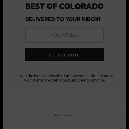
BEST OF COLORADO
DELIVERED TO YOUR INBOX!
Stay in the loop with local culture, events, music, and more.
We never share your email; unsubscribe anytime.
Advertisement