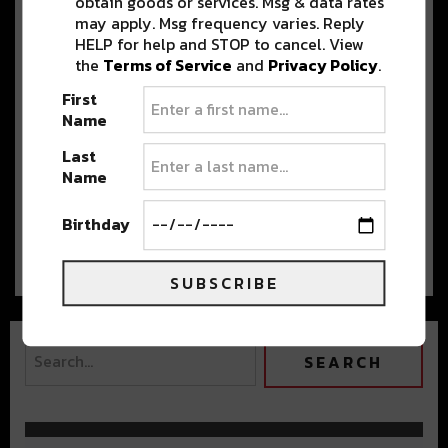
obtain goods or services. Msg & data rates
the Rocks III
may apply. Msg frequency varies. Reply
Grab Your Jackets, Denver. Boogie T is
HELP for help and STOP to cancel. View
back in town at red Rocks…
the
Terms of Service
and
Privacy Policy
.
First
Name
Shlump & LSDREAM’S ‘The
Last
Universal Wub Tour’ Abducts
Name
Denver
LSDREAM and Shlump brought the
Birthday
Universal Wub tour to Denver this past week,…
SUBSCRIBE