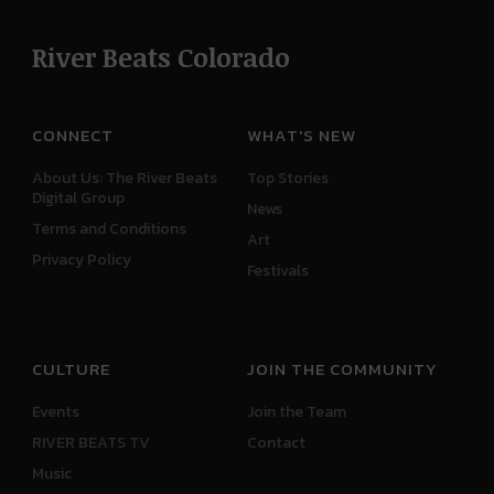
River Beats Colorado
CONNECT
WHAT'S NEW
About Us: The River Beats
Top Stories
Digital Group
News
Terms and Conditions
Art
Privacy Policy
Festivals
CULTURE
JOIN THE COMMUNITY
Events
Join the Team
RIVER BEATS TV
Contact
Music