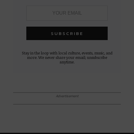
Stay in the loop with local culture, events, music, and
more. We never share your email; unsubscribe
anytime.
Advertisement