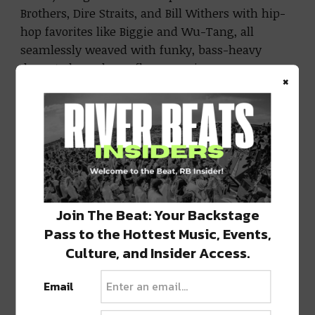
Brothers, Dire Straits, and Bill Withers with hip-
hop favorites like Biggie and Wu-Tang, all
seamlessly weaved with funky, bass-heavy
drops to keep dance floors moving.
×
Listen to the full mix for on
Bandcamp
or
Soundcloud below:
Join The Beat: Your Backstage
Pass to the Hottest Music, Events,
Culture, and Insider Access.
Email