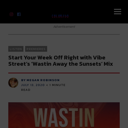
River Beats Colorado
Advertisement
LISTEN
PREMIERES
Start Your Week Off Right with Vibe
Street’s ‘Wastin Away the Sunsets’ Mix
BY MEGAN ROBINSON
JULY 13, 2020
< 1
MINUTE
READ