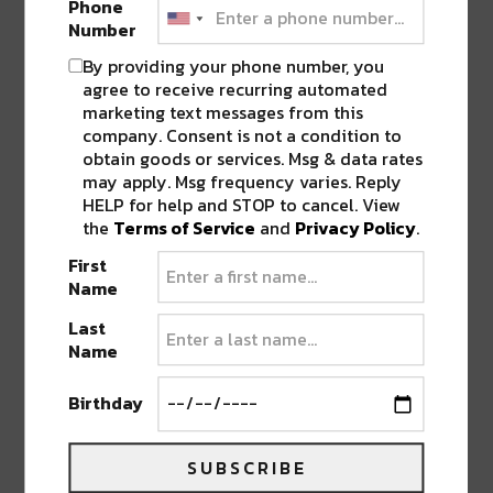
Phone
Number
By providing your phone number, you
agree to receive recurring automated
marketing text messages from this
company. Consent is not a condition to
obtain goods or services. Msg & data rates
may apply. Msg frequency varies. Reply
HELP for help and STOP to cancel. View
the
Terms of Service
and
Privacy Policy
.
First
Name
Last
Vibe Street
·
Vibe Street Presents: Wastin’ Away The Sunsets
Name
Birthday
BE ON THE LOOKOUT FOR VIBE STREET’S
LATEST EP DROPPING THIS FRIDAY!
SUBSCRIBE