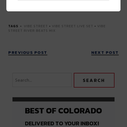
Advertisement
TAGS
VIBE STREET
•
VIBE STREET LIVE SET
•
VIBE
STREET RIVER BEATS MIX
PREVIOUS POST
NEXT POST
BEST OF COLORADO
DELIVERED TO YOUR INBOX!