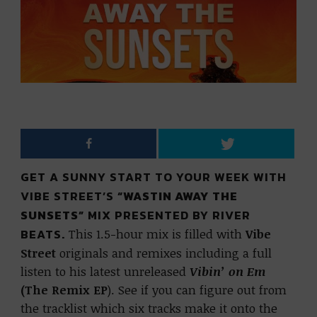
GET A SUNNY START TO YOUR WEEK WITH
VIBE STREET’S
“WASTIN AWAY THE
SUNSETS”
MIX PRESENTED BY RIVER
BEATS.
This 1.5-hour mix is filled with
Vibe
Street
originals and remixes including a full
listen to his latest unreleased
Vibin’ on Em
(The Remix EP
). See if you can figure out from
the tracklist which six tracks make it onto the