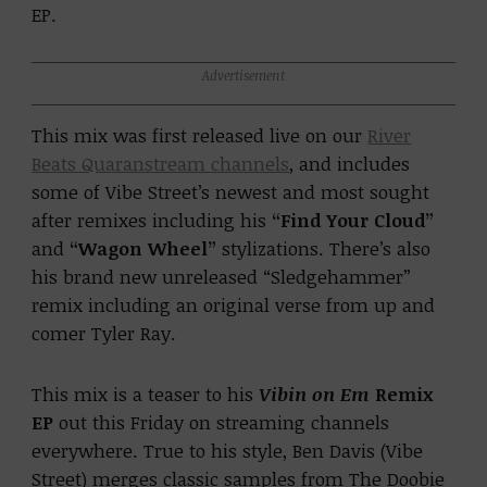
EP.
Advertisement
This mix was first released live on our
River
Beats Quaranstream channels
, and includes
some of Vibe Street’s newest and most sought
after remixes including his
“Find Your Cloud”
and
“Wagon Wheel”
stylizations. There’s also
his brand new unreleased “Sledgehammer”
remix including an original verse from up and
comer Tyler Ray.
This mix is a teaser to his
Vibin on Em
Remix
EP
out this Friday on streaming channels
everywhere. True to his style, Ben Davis (Vibe
Street)
merges classic samples from The Doobie