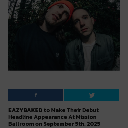
EAZYBAKED
to Make Their Debut
Headline Appearance At Mission
Ballroom on
September 5th, 2025