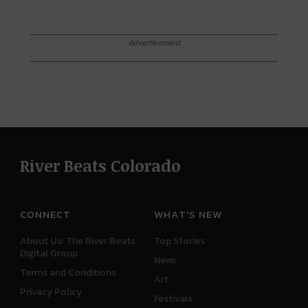
Advertisement
River Beats Colorado
CONNECT
WHAT'S NEW
About Us: The River Beats
Top Stories
Digital Group
News
Terms and Conditions
Art
Privacy Policy
Festivals