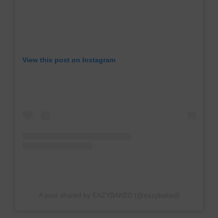
View this post on Instagram
A post shared by EAZYBAKED (@eazybaked)