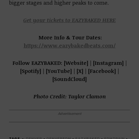
bigger stages and higher peaks to come.
Get your tickets to EAZYBAKED HERE
More Info & Tour Dates:
https://www.eazybakedbeats.com/
Follow EAZYBAKED: [Website] | [Instagram] |
[Spotify] | [YouTube] | [X] | [Facebook] |
[SoundCloud]
Photo Credit: Taylor Clamon
Advertisement
TAGS
DENVER
•
DENVEREDM
•
EAZYBAKED
•
EDMTRAIN
•