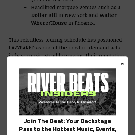
Headlined marquee venues such as
3
Dollar Bill
in New York and
Walter
Where?House
in Phoenix.
This relentless touring schedule has positioned
EAZYBAKED as one of the most in-demand acts
in bass music, steadily growing their reputation
×
as both innovators and crowd-commanding
performers.
A Steady Stream of Acclaimed Releases
Beyond their touring success, EAZYBAKED
continues to build momentum in the studio.
Their
Respawn EP
opened 2025 with
Join The Beat: Your Backstage
downtempo introspection, showcasing their
Pass to the Hottest Music, Events,
range and emotional depth. Shortly after, they