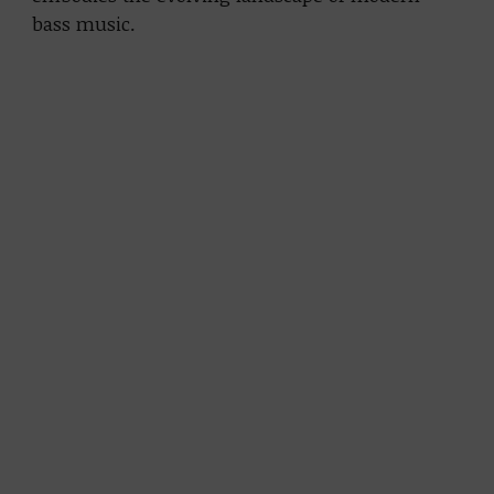
bass music.