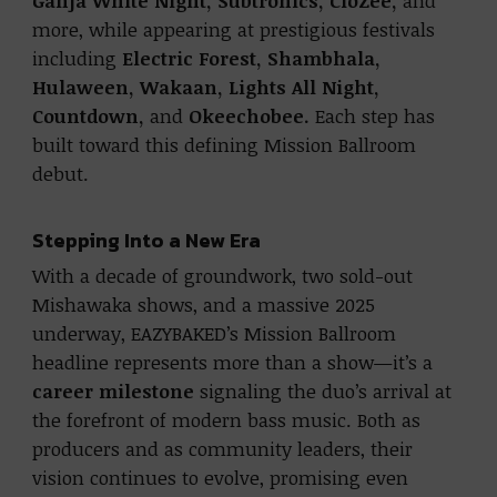
Ganja White Night, Subtronics, CloZee,
and
more, while appearing at prestigious festivals
including
Electric Forest, Shambhala,
Hulaween, Wakaan, Lights All Night,
Countdown,
and
Okeechobee.
Each step has
built toward this defining Mission Ballroom
debut.
Stepping Into a New Era
With a decade of groundwork, two sold-out
Mishawaka shows, and a massive 2025
underway, EAZYBAKED’s Mission Ballroom
headline represents more than a show—it’s a
career milestone
signaling the duo’s arrival at
the forefront of modern bass music. Both as
producers and as community leaders, their
vision continues to evolve, promising even