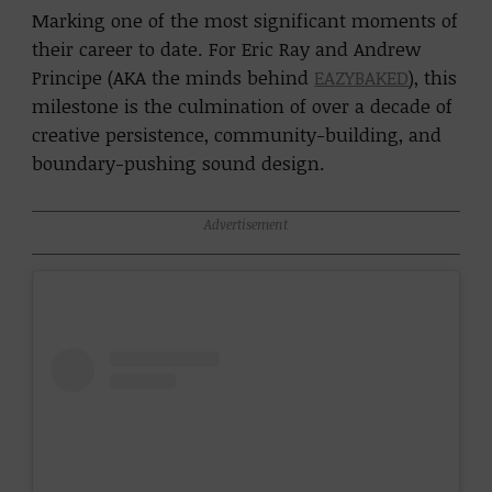
Marking one of the most significant moments of
their career to date. For Eric Ray and Andrew
Principe (AKA the minds behind
EAZYBAKED
), this
milestone is the culmination of over a decade of
creative persistence, community-building, and
boundary-pushing sound design.
Advertisement