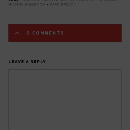
MISSION BALLROOM
•
PARK BREEZY
0 COMMENTS
LEAVE A REPLY