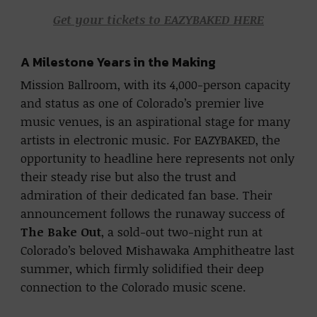
Get your tickets to EAZYBAKED HERE
A Milestone Years in the Making
Mission Ballroom, with its 4,000-person capacity
and status as one of Colorado’s premier live
music venues, is an aspirational stage for many
artists in electronic music. For EAZYBAKED, the
opportunity to headline here represents not only
their steady rise but also the trust and
admiration of their dedicated fan base. Their
announcement follows the runaway success of
The Bake Out
, a sold-out two-night run at
Colorado’s beloved Mishawaka Amphitheatre last
summer, which firmly solidified their deep
connection to the Colorado music scene.