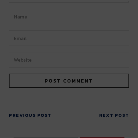
PREVIOUS POST
NEXT POST