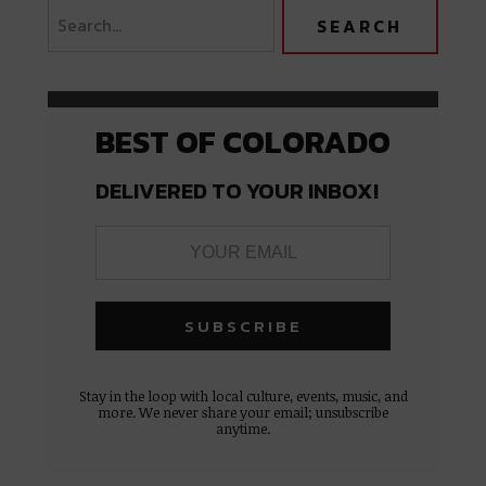
BEST OF COLORADO
DELIVERED TO YOUR INBOX!
Stay in the loop with local culture, events, music, and
more. We never share your email; unsubscribe
anytime.