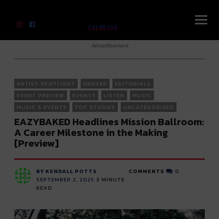
River Beats Colorado
Advertisement
ARTIST SPOTLIGHT
DENVER
EDITORIALS
EVENT PREVIEW
EVENTS
LISTEN
MUSIC
MUSIC & EVENTS
TOP STORIES
UNCATEGORIZED
EAZYBAKED Headlines Mission Ballroom:
A Career Milestone in the Making
[Preview]
BY KENDALL POTTS
COMMENTS
0
SEPTEMBER 2, 2025
3
MINUTE
READ