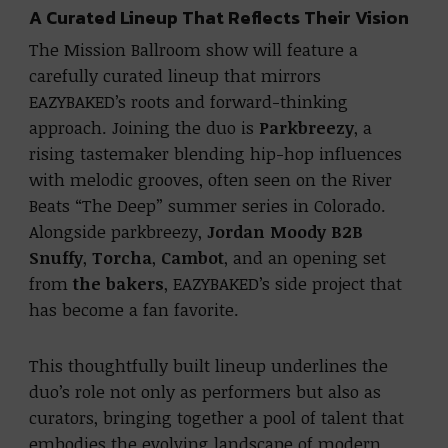
A Curated Lineup That Reflects Their Vision
The Mission Ballroom show will feature a
carefully curated lineup that mirrors
EAZYBAKED’s roots and forward-thinking
approach. Joining the duo is
Parkbreezy
, a
rising tastemaker blending hip-hop influences
with melodic grooves, often seen on the River
Beats “The Deep” summer series in Colorado.
Alongside parkbreezy,
Jordan Moody B2B
Snuffy
,
Torcha
,
Cambot
, and an opening set
from
the bakers
, EAZYBAKED’s side project that
has become a fan favorite.
This thoughtfully built lineup underlines the
duo’s role not only as performers but also as
curators, bringing together a pool of talent that
embodies the evolving landscape of modern