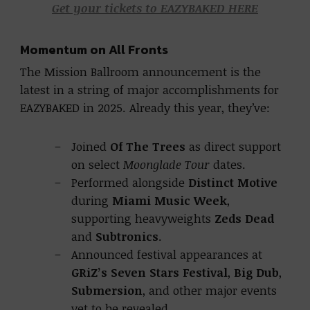
Get your tickets to EAZYBAKED HERE
Momentum on All Fronts
The Mission Ballroom announcement is the
latest in a string of major accomplishments for
EAZYBAKED in 2025. Already this year, they’ve:
Joined
Of The Trees
as direct support
on select
Moonglade Tour
dates.
Performed alongside
Distinct Motive
during
Miami Music Week
,
supporting heavyweights
Zeds Dead
and
Subtronics
.
Announced festival appearances at
GRiZ’s Seven Stars Festival
,
Big Dub
,
Submersion
, and other major events
yet to be revealed.