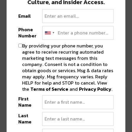
Culture, and Insider Access.
dropped
“WYAWYS” with Daggz
, praised by UKF
for its punchy, experimental style. Their latest
Email
release,
“CODED” with Digital Ethos
(April 23),
leans into their signature heavy-hitting bass
Phone
while capturing major traction across platforms.
Number
By providing your phone number, you
This consistent output reflects the duo’s refusal
agree to receive recurring automated
to sit still creatively—a trait that has fueled their
marketing text messages from this
company. Consent is not a condition to
rise and earned them recognition as leaders in
obtain goods or services. Msg & data rates
the experimental bass movement.
may apply. Msg frequency varies. Reply
HELP for help and STOP to cancel. View
the
Terms of Service
and
Privacy Policy
.
First
Name
Last
Name