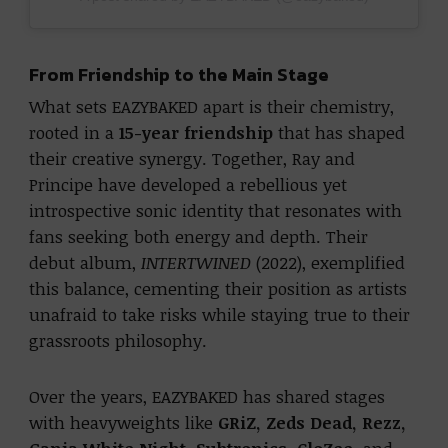
From Friendship to the Main Stage
What sets EAZYBAKED apart is their chemistry,
rooted in a
15-year friendship
that has shaped
their creative synergy. Together, Ray and
Principe have developed a rebellious yet
introspective sonic identity that resonates with
fans seeking both energy and depth. Their
debut album,
INTERTWINED
(2022), exemplified
this balance, cementing their position as artists
unafraid to take risks while staying true to their
grassroots philosophy.
Over the years, EAZYBAKED has shared stages
with heavyweights like
GRiZ, Zeds Dead, Rezz,