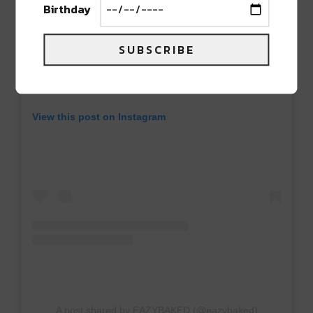
Birthday
SUBSCRIBE
View this post on Instagram
A post shared by EAZYBAKED (@eazybaked)