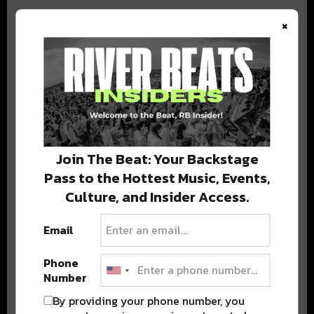
×
BEST OF COLORADO
DELIVERED TO YOUR INBOX!
Join The Beat: Your Backstage
Pass to the Hottest Music, Events,
Culture, and Insider Access.
Email
Phone
Stay in the loop with local culture, events, music, and more.
Number
We never share your email; unsubscribe anytime.
By providing your phone number, you