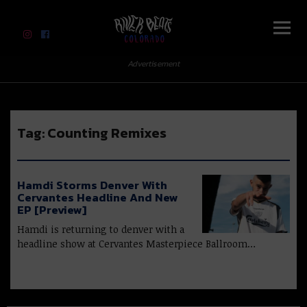
River Beats Colorado
Advertisement
Tag:
Counting Remixes
Hamdi Storms Denver With
Cervantes Headline And New
EP [Preview]
Hamdi is returning to denver with a
headline show at Cervantes Masterpiece Ballroom…