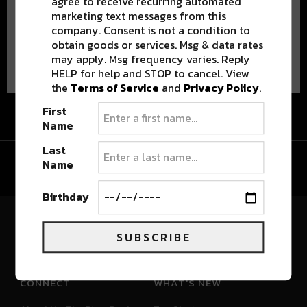
agree to receive recurring automated
marketing text messages from this
company. Consent is not a condition to
obtain goods or services. Msg & data rates
Advertisement
may apply. Msg frequency varies. Reply
HELP for help and STOP to cancel. View
the
Terms of Service
and
Privacy Policy
.
First
Advertisement
Name
Last
Name
Birthday
River Beats Colorado
SUBSCRIBE
CONNECT
WHAT'S NEW