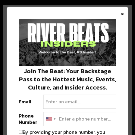
×
BEST OF COLORADO
DELIVERED TO YOUR INBOX!
Join The Beat: Your Backstage
Pass to the Hottest Music, Events,
Culture, and Insider Access.
Email
Phone
Number
Stay in the loop with local culture, events, music, and more.
We never share your email; unsubscribe anytime.
By providing your phone number, you