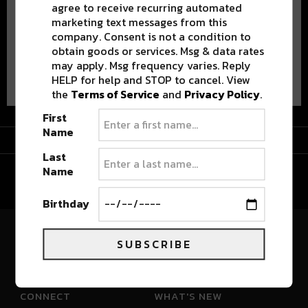
agree to receive recurring automated
marketing text messages from this
company. Consent is not a condition to
obtain goods or services. Msg & data rates
may apply. Msg frequency varies. Reply
Advertisement
HELP for help and STOP to cancel. View
the
Terms of Service
and
Privacy Policy
.
First
Name
Advertisement
Last
Name
Birthday
SUBSCRIBE
River Beats Colorado
CONNECT
WHAT'S NEW