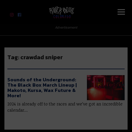
River Beats Colorado
Advertisement
Tag:
crawdad sniper
Sounds of the Underground:
The Black Box March Lineup |
Makoto, Kursa, Wax Future &
More!
2024 is already off to the races and we’ve got an incredible
calendar…