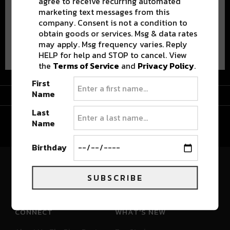
agree to receive recurring automated
marketing text messages from this
company. Consent is not a condition to
obtain goods or services. Msg & data rates
Advertisement
may apply. Msg frequency varies. Reply
HELP for help and STOP to cancel. View
the
Terms of Service
and
Privacy Policy
.
First
Advertisement
Name
Last
Name
Birthday
River Beats Colorado
SUBSCRIBE
CONNECT
WHAT'S NEW