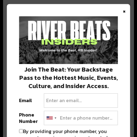
×
BEST OF COLORADO
DELIVERED TO YOUR INBOX!
Join The Beat: Your Backstage
Pass to the Hottest Music, Events,
Culture, and Insider Access.
Email
Phone
Stay in the loop with local culture, events, music, and more.
Number
We never share your email; unsubscribe anytime.
By providing your phone number, you