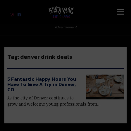
River Beats Colorado
Advertisement
Tag:
denver drink deals
5 Fantastic Happy Hours You
Have To Give A Try in Denver,
CO
As the city of Denver continues to
grow and welcome young professionals from…