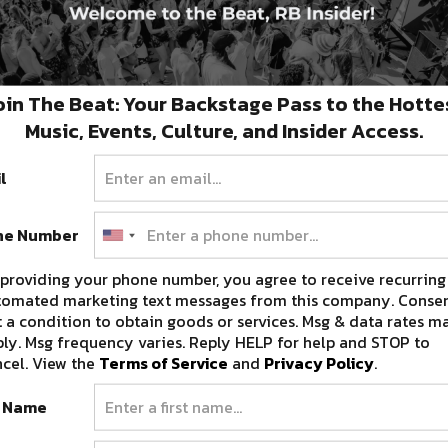
oin The Beat: Your Backstage Pass to the Hotte
Music, Events, Culture, and Insider Access.
he
l
la
 &
ne Number
providing your phone number, you agree to receive recurring
e
tomated marketing text messages from this company. Consen
 a condition to obtain goods or services. Msg & data rates m
ly. Msg frequency varies. Reply HELP for help and STOP to
cel. View the
Terms of Service
and
Privacy Policy
.
t Name