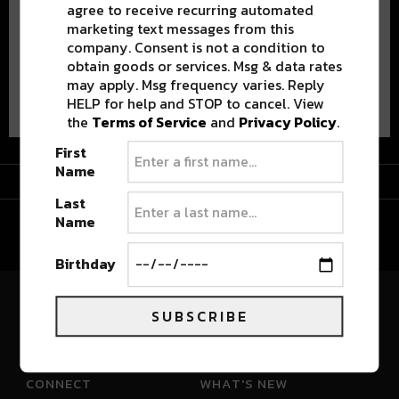
agree to receive recurring automated
marketing text messages from this
company. Consent is not a condition to
obtain goods or services. Msg & data rates
may apply. Msg frequency varies. Reply
Advertisement
HELP for help and STOP to cancel. View
the
Terms of Service
and
Privacy Policy
.
First
Name
Advertisement
Last
Name
Birthday
SUBSCRIBE
River Beats Colorado
CONNECT
WHAT'S NEW