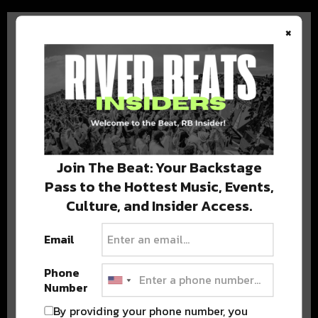
×
BEST OF COLORADO
DELIVERED TO YOUR INBOX!
Join The Beat: Your Backstage
Pass to the Hottest Music, Events,
Culture, and Insider Access.
Email
Phone
Number
Stay in the loop with local culture, events, music, and more.
We never share your email; unsubscribe anytime.
By providing your phone number, you