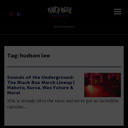
River Beats Colorado
Advertisement
Tag:
hudson lee
Sounds of the Underground:
The Black Box March Lineup |
Makoto, Kursa, Wax Future &
More!
2024 is already off to the races and we’ve got an incredible
calendar…